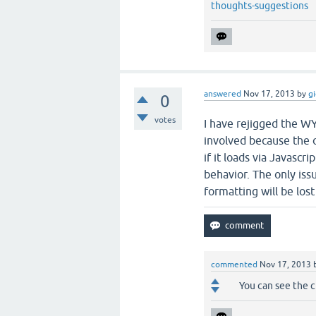
thoughts-suggestions
answered
Nov 17, 2013
by
g
0
votes
I have rejigged the WY
involved because the 
if it loads via Javascri
behavior. The only issue
formatting will be los
commented
Nov 17, 2013
You can see the ch