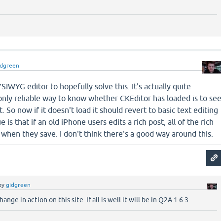
idgreen
SIWYG editor to hopefully solve this. It's actually quite
only reliable way to know whether CKEditor has loaded is to se
pt. So now if it doesn't load it should revert to basic text editing
 is that if an old iPhone users edits a rich post, all of the rich
t when they save. I don't think there's a good way around this.
by
gidgreen
ange in action on this site. If all is well it will be in Q2A 1.6.3.