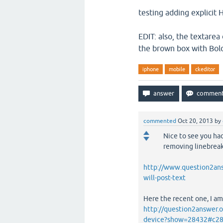
testing adding explicit 
EDIT: also, the textarea
the brown box with Bold/
iphone
mobile
ckeditor
commented
Oct 20, 2013
by
Nice to see you had/
removing linebreak
http://www.question2answ
will-post-text
Here the recent one, I am
http://question2answer.o
device?show=28432#c2