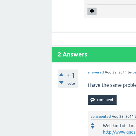
2
Answers
answered
Aug 22, 2011
by
S
+1
vote
i have the same probl
commented
Aug 23, 2011
Well kind of - I
http://www.ques