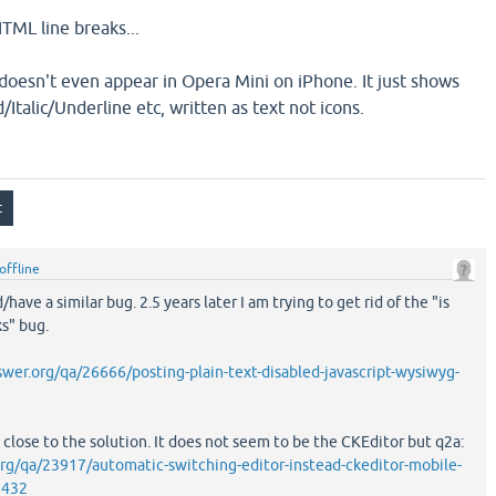
HTML line breaks...
 doesn't even appear in Opera Mini on iPhone. It just shows
Italic/Underline etc, written as text not icons.
offline
have a similar bug. 2.5 years later I am trying to get rid of the "is
s" bug.
er.org/qa/26666/posting-plain-text-disabled-javascript-wysiwyg-
 close to the solution. It does not seem to be the CKEditor but q2a:
rg/qa/23917/automatic-switching-editor-instead-ckeditor-mobile-
8432