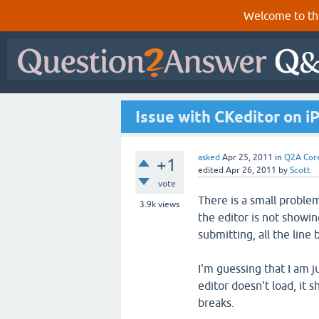
Welcome to th
Issue with CKeditor on i
asked
Apr 25, 2011
in
Q2A Cor
+1
edited
Apr 26, 2011
by
Scott
vote
There is a small proble
3.9k
views
the editor is not showin
submitting, all the line
I'm guessing that I am 
editor doesn't load, it 
breaks.