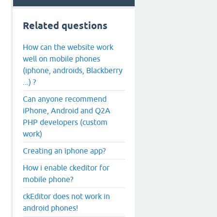
Related questions
How can the website work
well on mobile phones
(iphone, androids, Blackberry
...) ?
Can anyone recommend
iPhone, Android and Q2A
PHP developers (custom
work)
Creating an iphone app?
How i enable ckeditor for
mobile phone?
ckEditor does not work in
android phones!