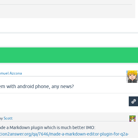
amuel Azcona
em with android phone, any news?
by
Scott
 made a Markdown plugin which is much better IMO:
tion2answer.org/qa/7646/made-a-markdown-editor-plugin-for-q2a-