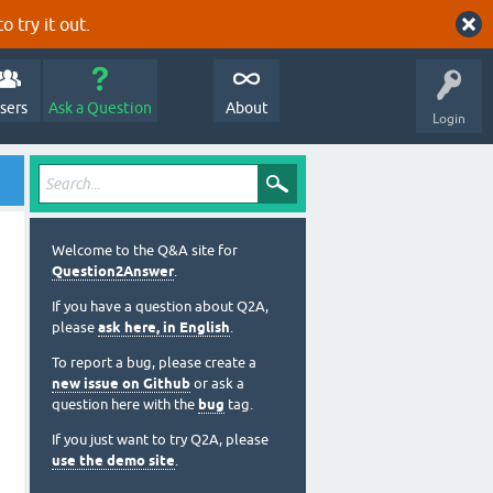
o try it out.
sers
Ask a Question
About
Login
Welcome to the Q&A site for
Question2Answer
.
If you have a question about Q2A,
please
ask here, in English
.
To report a bug, please create a
new issue on Github
or ask a
question here with the
bug
tag.
If you just want to try Q2A, please
use the demo site
.