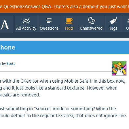
e Question2Answer Q&A. There's also a
demo
if you just want t
All Activity
Questions
Hot!
Unanswered
Tags
U
Phone
e
by
Scott
m with the CKeditor when using Mobile Safari. In this box now,
g and it just looks like a standard textarea. However when
 breaks are removed.
just submitting in "source" mode or something? When the
should default to the regular textarea, that does not ignore line