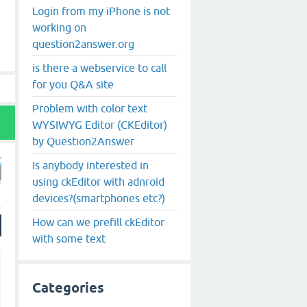
Login from my iPhone is not
working on
question2answer.org
is there a webservice to call
for you Q&A site
Problem with color text
WYSIWYG Editor (CKEditor)
by Question2Answer
Is anybody interested in
using ckEditor with adnroid
devices?(smartphones etc?)
How can we prefill ckEditor
with some text
Categories