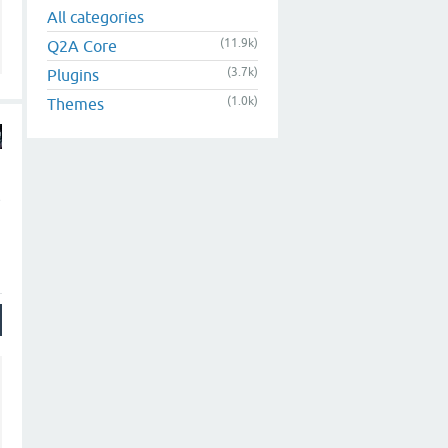
All categories
(11.9k)
Q2A Core
(3.7k)
Plugins
(1.0k)
Themes
e