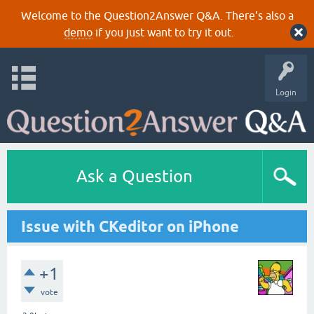
Welcome to the Question2Answer Q&A. There's also a
demo
if you just want to try it out.
Login
Ask a Question
Issue with CKeditor on iPhone
+1
vote