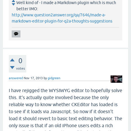
Well kind of - I made a Markdown plugin which is much
better IMO:
http://www.question2answer.org/qa/7646/made-a-
markdown-editor-plugin-for-q2a-thoughts-suggestions
0
votes
answered
Nov 17, 2013
by
gidgreen
I have rejigged the WYSIWYG editor to hopefully solve
this. It's actually quite involved because the only
reliable way to know whether CKEditor has loaded is
to see if it loads via Javascript. So now if it doesn't
load it should revert to basic text editing behavior. The
only issue is that if an old iPhone users edits a rich