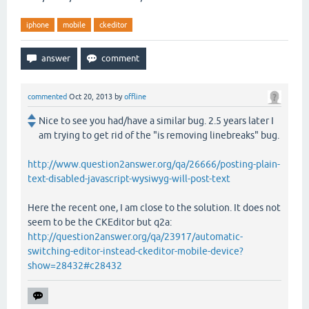
iphone
mobile
ckeditor
commented
Oct 20, 2013
by
offline
Nice to see you had/have a similar bug. 2.5 years later I
am trying to get rid of the "is removing linebreaks" bug.
http://www.question2answer.org/qa/26666/posting-plain-
text-disabled-javascript-wysiwyg-will-post-text
Here the recent one, I am close to the solution. It does not
seem to be the CKEditor but q2a:
http://question2answer.org/qa/23917/automatic-
switching-editor-instead-ckeditor-mobile-device?
show=28432#c28432