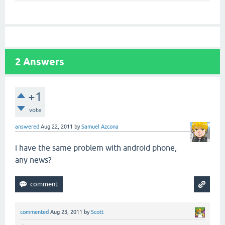
2
Answers
+1
vote
answered
Aug 22, 2011
by
Samuel Azcona
i have the same problem with android phone,
any news?
commented
Aug 23, 2011
by
Scott