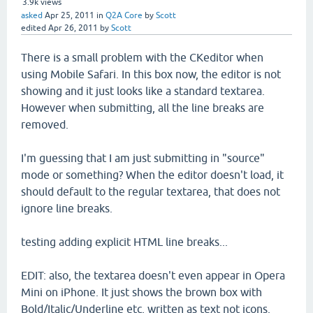
3.9k
views
asked
Apr 25, 2011
in
Q2A Core
by
Scott
edited
Apr 26, 2011
by
Scott
There is a small problem with the CKeditor when
using Mobile Safari. In this box now, the editor is not
showing and it just looks like a standard textarea.
However when submitting, all the line breaks are
removed.
I'm guessing that I am just submitting in "source"
mode or something? When the editor doesn't load, it
should default to the regular textarea, that does not
ignore line breaks.
testing adding explicit HTML line breaks...
EDIT: also, the textarea doesn't even appear in Opera
Mini on iPhone. It just shows the brown box with
Bold/Italic/Underline etc, written as text not icons.