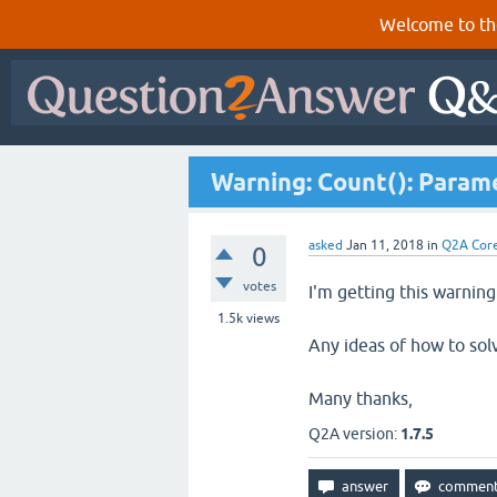
Welcome to th
Warning: Count(): Param
asked
Jan 11, 2018
in
Q2A Cor
0
votes
I'm getting this warnin
1.5k
views
Any ideas of how to solv
Many thanks,
Q2A version:
1.7.5