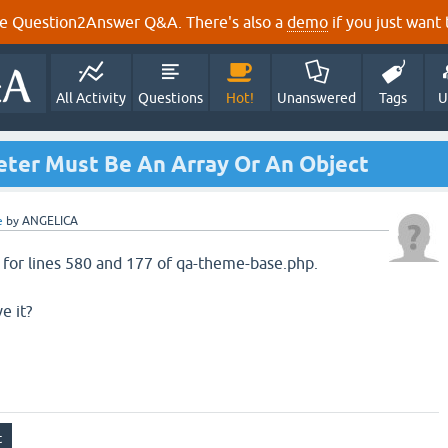
e Question2Answer Q&A. There's also a
demo
if you just want t
All Activity
Questions
Hot!
Unanswered
Tags
U
eter Must Be An Array Or An Object
e
by
ANGELICA
g for lines 580 and 177 of qa-theme-base.php.
e it?