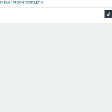
answer.org/versions.php