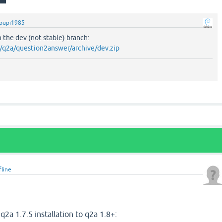
pupi1985
n the dev (not stable) branch:
m/q2a/question2answer/archive/dev.zip
fline
2
q2a 1.7.5 installation to q2a 1.8+: