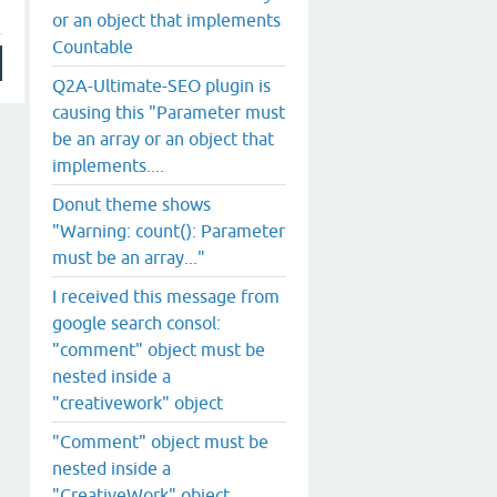
or an object that implements
Countable
Q2A-Ultimate-SEO plugin is
causing this "Parameter must
be an array or an object that
implements....
Donut theme shows
"Warning: count(): Parameter
must be an array..."
I received this message from
google search consol:
"comment" object must be
nested inside a
"creativework" object
"Comment" object must be
nested inside a
"CreativeWork" object