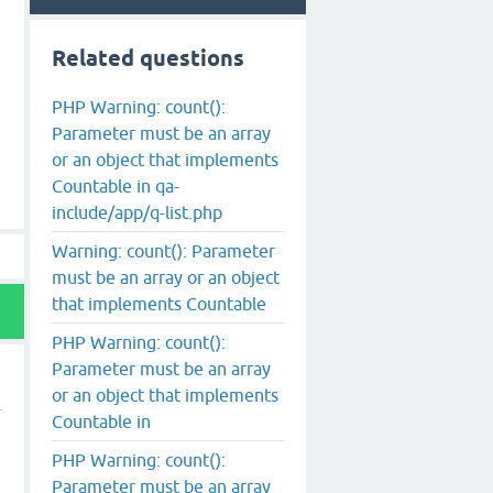
Related questions
PHP Warning: count():
Parameter must be an array
or an object that implements
Countable in qa-
include/app/q-list.php
Warning: count(): Parameter
must be an array or an object
that implements Countable
PHP Warning: count():
Parameter must be an array
or an object that implements
Countable in
PHP Warning: count():
Parameter must be an array