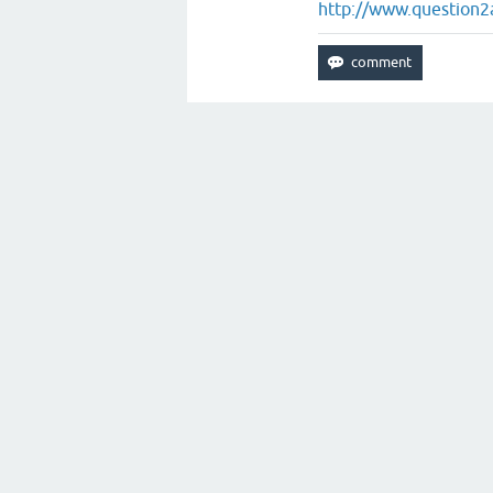
http://www.question2