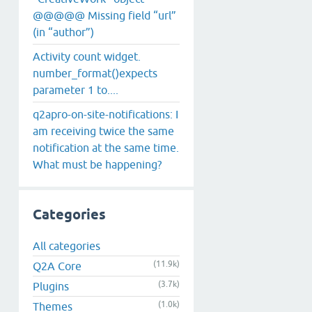
@@@@@ Missing field “url”
(in “author”)
Activity count widget.
number_format()expects
parameter 1 to....
q2apro-on-site-notifications: I
am receiving twice the same
notification at the same time.
What must be happening?
Categories
All categories
(11.9k)
Q2A Core
(3.7k)
Plugins
(1.0k)
Themes