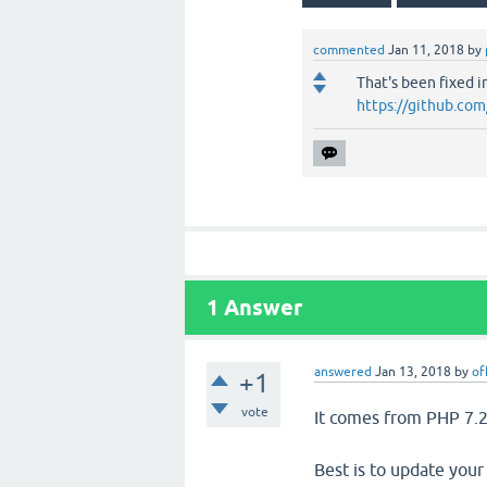
commented
Jan 11, 2018
by
That's been fixed i
https://github.co
1
Answer
answered
Jan 13, 2018
by
of
+1
vote
It comes from PHP 7.
Best is to update your 