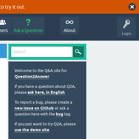
o try it out.
sers
Ask a Question
About
Login
Welcome to the Q&A site for
Question2Answer
.
If you have a question about Q2A,
please
ask here, in English
.
To report a bug, please create a
new issue on Github
or ask a
question here with the
bug
tag.
If you just want to try Q2A, please
use the demo site
.