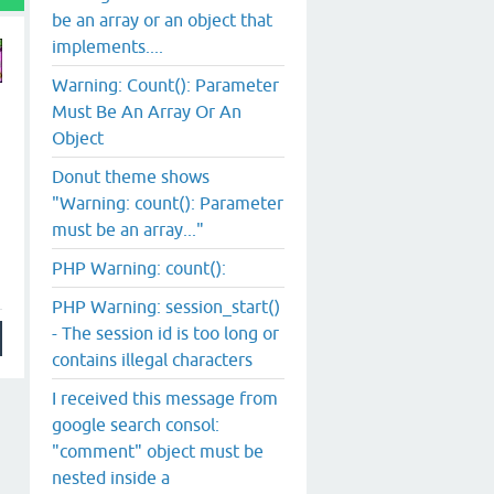
be an array or an object that
implements....
Warning: Count(): Parameter
Must Be An Array Or An
Object
Donut theme shows
"Warning: count(): Parameter
must be an array..."
PHP Warning: count():
PHP Warning: session_start()
- The session id is too long or
contains illegal characters
I received this message from
google search consol:
"comment" object must be
nested inside a