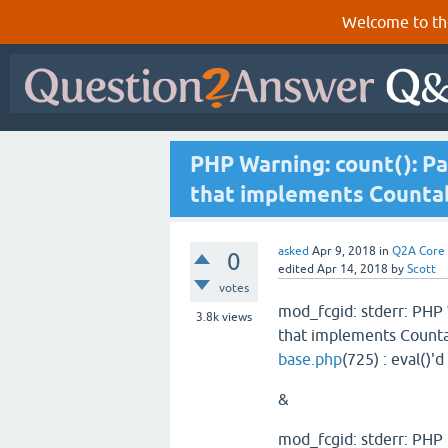
Welcome to th
PHP Warning: count(): Pa
that implements Counta
asked
Apr 9, 2018
in
Q2A Core
0
edited
Apr 14, 2018
by
Scott
votes
mod_fcgid: stderr: PHP 
3.8k
views
that implements Counta
base.php
(725) : eval()'d
&
mod_fcgid: stderr: PHP 