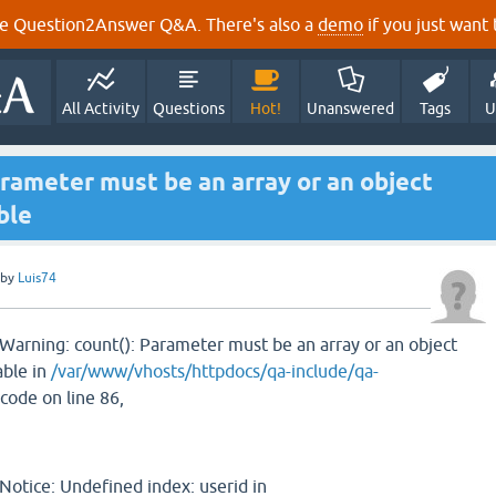
e Question2Answer Q&A. There's also a
demo
if you just want t
All Activity
Questions
Hot!
Unanswered
Tags
U
rameter must be an array or an object
ble
by
Luis74
Warning: count(): Parameter must be an array or an object
ble in
/var/www/vhosts/httpdocs/qa-include/qa-
 code on line 86,
Notice: Undefined index: userid in