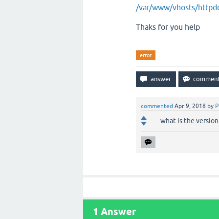
/var/www/vhosts/httpdo
Thaks for you help
error
commented
Apr 9, 2018
by
P
what is the version
1
Answer