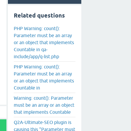
Related questions
PHP Warning: count():
Parameter must be an array
or an object that implements
Countable in qa-
include/app/q-list.php
PHP Warning: count():
Parameter must be an array
or an object that implements
Countable in
Warning: count(): Parameter
must be an array or an object
that implements Countable
Q2A-Ultimate-SEO plugin is
causing this "Parameter must