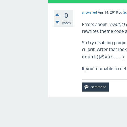
answered
Apr 14, 2018
by
Sc
0
votes
Errors about
"eval()'d
rewrites theme code an
So try disabling plugi
culprit. After that loo
count(@$var...)
If you're unable to deb