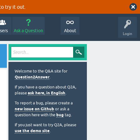
o try it out.
sers
Ask a Question
About
Login
Welcome to the Q&A site for
Question2Answer
.
If you have a question about Q2A,
please
ask here, in English
.
To report a bug, please create a
new issue on Github
or ask a
question here with the
bug
tag.
If you just want to try Q2A, please
use the demo site
.