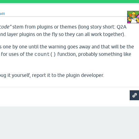
ott
 code"
stem from plugins or themes (long story short: Q2A
d layer plugins on the fly so they can all work together).
ns one by one until the warning goes away and that will be the
k for uses of the
function, probably something like
count()
ug it yourself, report it to the plugin developer.