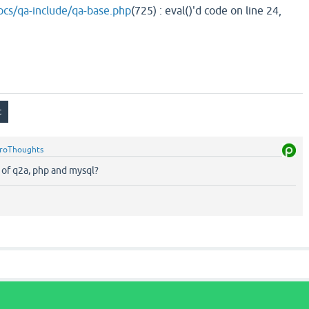
cs/qa-include/qa-base.php
(725) : eval()'d code on line 24,
roThoughts
 of q2a, php and mysql?