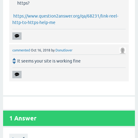
https?
https://www.question2answer.org/qa/68231/link-reel-
http-to-https-help-me
commented
Oct 16, 2018
by
Donutlover
It seems your site is working fine
1
Answer