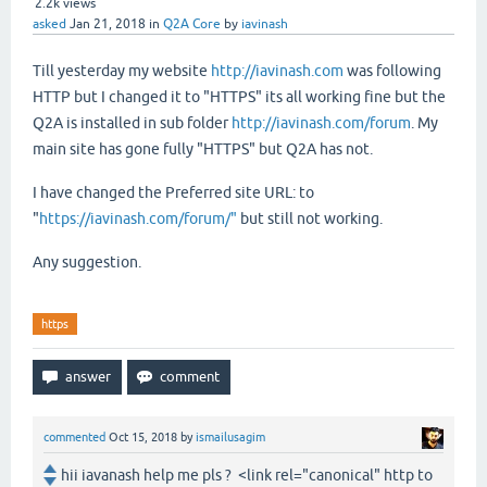
2.2k
views
asked
Jan 21, 2018
in
Q2A Core
by
iavinash
Till yesterday my website
http://iavinash.com
was following
HTTP but I changed it to "HTTPS" its all working fine but the
Q2A is installed in sub folder
http://iavinash.com/forum
. My
main site has gone fully "HTTPS" but Q2A has not.
I have changed the
Preferred site URL:
to
"
https://iavinash.com/forum/"
but still not working.
Any suggestion.
https
commented
Oct 15, 2018
by
ismailusagim
hii iavanash help me pls ? <link rel="canonical" http to