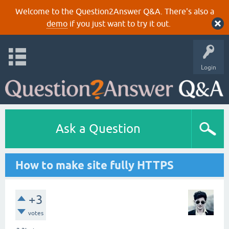
Welcome to the Question2Answer Q&A. There's also a
demo
if you just want to try it out.
Login
Ask a Question
How to make site fully HTTPS
+3
votes