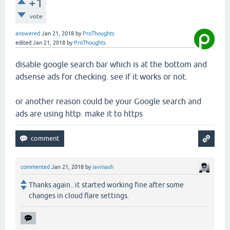
+1
vote
answered
Jan 21, 2018
by
ProThoughts
edited
Jan 21, 2018
by
ProThoughts
disable google search bar which is at the bottom and
adsense ads for checking. see if it works or not.
or another reason could be your Google search and
ads are using http. make it to https
commented
Jan 21, 2018
by
iavinash
Thanks again.. it started working fine after some
changes in cloud flare settings.