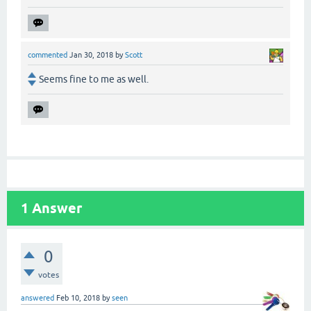
commented
Jan 30, 2018
by
Scott
Seems fine to me as well.
1
Answer
0
votes
answered
Feb 10, 2018
by
seen