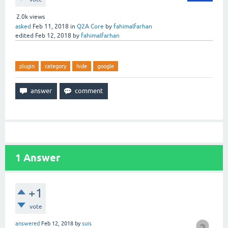
2.0k
views
asked
Feb 11, 2018
in
Q2A Core
by
fahimalfarhan
edited
Feb 12, 2018
by
fahimalfarhan
plugin
category
hide
google
1
Answer
+1
vote
answered
Feb 12, 2018
by
suis