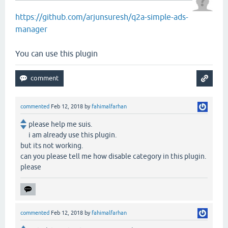
https://github.com/arjunsuresh/q2a-simple-ads-
manager
You can use this plugin
commented
Feb 12, 2018
by
fahimalfarhan
please help me suis.
i am already use this plugin.
but its not working.
can you please tell me how disable category in this plugin.
please
commented
Feb 12, 2018
by
fahimalfarhan