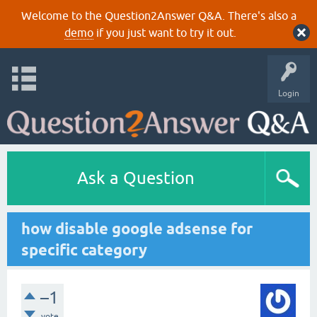
Welcome to the Question2Answer Q&A. There's also a
demo
if you just want to try it out.
Login
Ask a Question
how disable google adsense for
specific category
–1
vote