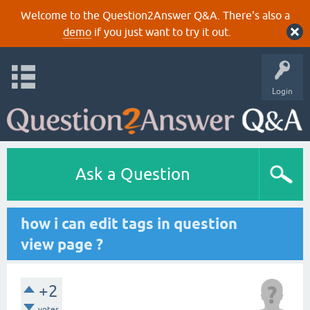
Welcome to the Question2Answer Q&A. There's also a
demo
if you just want to try it out.
Login
Ask a Question
how i can edit tags in question
view page ?
+2
votes