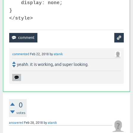
display: none;
}
</style>
commented
Feb 22, 2018
by
atanik
yeahh. it is working, and super looking.
0
votes
answered
Feb 28, 2018
by
atanik