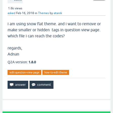
1.6k
views
asked
Feb 16, 2018
in
Themes
by
atanik
i am using snow flat theme. and i want to remove or
make smaller or hidden tags in question view page.
which file i can reach the codes?
regards,
Adnan
Q2A version:
1.8.0
edit-question-view-page
how-to-edit-theme