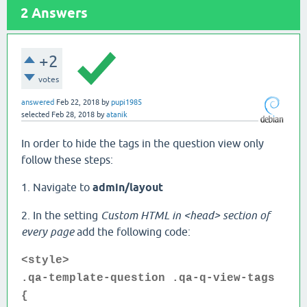
2
Answers
+2
votes
answered
Feb 22, 2018
by
pupi1985
selected
Feb 28, 2018
by
atanik
In order to hide the tags in the question view only
follow these steps:
1. Navigate to
admin/layout
2. In the setting
Custom HTML in <head> section of
every page
add the following code:
<style>
.qa-template-question .qa-q-view-tags
{