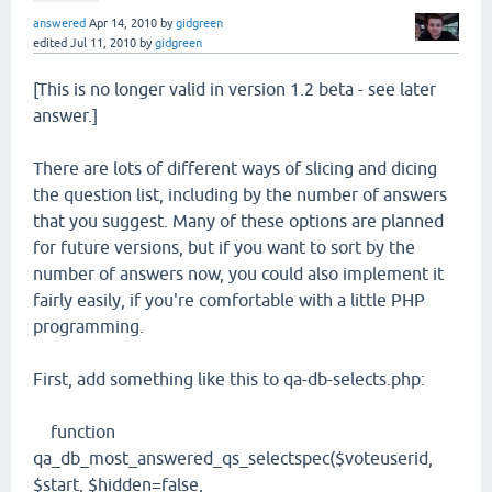
answered
Apr 14, 2010
by
gidgreen
edited
Jul 11, 2010
by
gidgreen
[This is no longer valid in version 1.2 beta - see later
answer.]
There are lots of different ways of slicing and dicing
the question list, including by the number of answers
that you suggest. Many of these options are planned
for future versions, but if you want to sort by the
number of answers now, you could also implement it
fairly easily, if you're comfortable with a little PHP
programming.
First, add something like this to qa-db-selects.php:
function
qa_db_most_answered_qs_selectspec($voteuserid,
$start, $hidden=false,