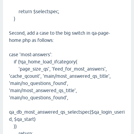
return $selectspec;
}
Second, add a case to the big switch in qa-page-
home.php as follows:
case 'most-answers':
if (!qa_home_load_ifcategory(
'page_size_qs', 'feed_for_most_answers',
'cache_qcount', 'main/most_answered_qs_title',
'main/no_questions_found',
'main/most_answered_qs_title',
'main/no_questions_found',
qa_db_most_answered_qs_selectspec($qa_login_useri
d, $qa_start)
))
return;