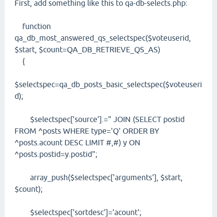
First, add something like this to qa-db-selects.php:
function
qa_db_most_answered_qs_selectspec($voteuserid,
$start, $count=QA_DB_RETRIEVE_QS_AS)
{
$selectspec=qa_db_posts_basic_selectspec($voteuseri
d);
$selectspec['source'].=" JOIN (SELECT postid
FROM ^posts WHERE type='Q' ORDER BY
^posts.acount DESC LIMIT #,#) y ON
^posts.postid=y.postid";
array_push($selectspec['arguments'], $start,
$count);
$selectspec['sortdesc']='acount';