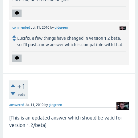
commented
Jul 11, 2010
by
gidgreen
Lucifix, a few things have changed in version 1.2 beta,
so I'll post a new answer which is compatible with that.
+1
vote
answered
Jul 11, 2010
by
gidgreen
[This is an updated answer which should be valid for
version 1.2/beta]