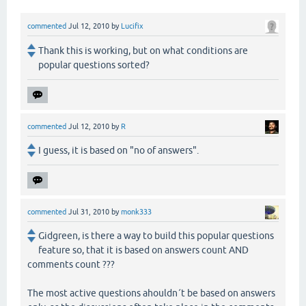
commented
Jul 12, 2010
by
Lucifix
Thank this is working, but on what conditions are
popular questions sorted?
commented
Jul 12, 2010
by
R
I guess, it is based on "no of answers".
commented
Jul 31, 2010
by
monk333
Gidgreen, is there a way to build this popular questions
feature so, that it is based on answers count AND
comments count ???
The most active questions ahouldn´t be based on answers