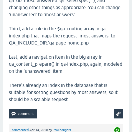
qa_db_most_answered_qs_selectspec(...), and
changing other things as appropriate. You can change
'unanswered' to 'most-answers'.
Third, add a rule in the $qa_routing array in qa-
index.php that maps the request 'most-answers' to
QA_INCLUDE_DIR.'qa-page-home.php'
Last, add a navigation item in the big array in
qa_content_prepare() in qa-index.php, again, modeled
on the 'unanswered' item.
There's already an index in the database that is
suitable for sorting questions by most answers, so it
should be a scalable request.
commented
Apr 14, 2010
by
ProThoughts