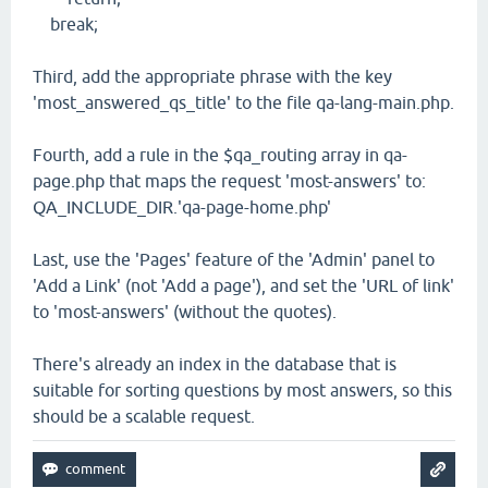
break;
Third, add the appropriate phrase with the key
'most_answered_qs_title' to the file qa-lang-main.php.
Fourth, add a rule in the $qa_routing array in qa-
page.php that maps the request 'most-answers' to:
QA_INCLUDE_DIR.'qa-page-home.php'
Last, use the 'Pages' feature of the 'Admin' panel to
'Add a Link' (not 'Add a page'), and set the 'URL of link'
to 'most-answers' (without the quotes).
There's already an index in the database that is
suitable for sorting questions by most answers, so this
should be a scalable request.