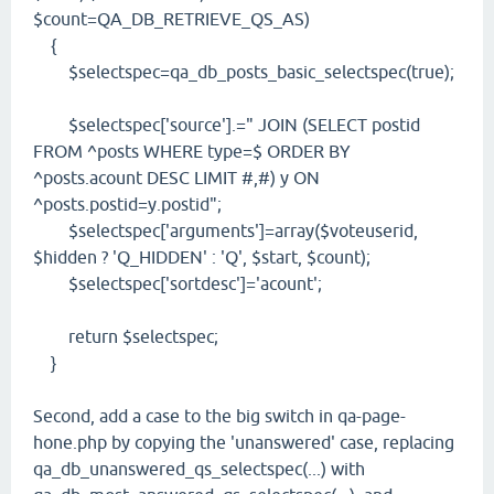
$count=QA_DB_RETRIEVE_QS_AS)
{
$selectspec=qa_db_posts_basic_selectspec(true);
$selectspec['source'].=" JOIN (SELECT postid
FROM ^posts WHERE type=$ ORDER BY
^posts.acount DESC LIMIT #,#) y ON
^posts.postid=y.postid";
$selectspec['arguments']=array($voteuserid,
$hidden ? 'Q_HIDDEN' : 'Q', $start, $count);
$selectspec['sortdesc']='acount';
return $selectspec;
}
Second, add a case to the big switch in qa-page-
hone.php by copying the 'unanswered' case, replacing
qa_db_unanswered_qs_selectspec(...) with