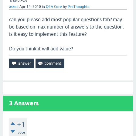
4.4k
views
asked
Apr 14, 2010
in
Q2A Core
by
ProThoughts
can you please add most popular questions tab? may
be based on max number of answers to the question.
is it easy to implement this feature?
Do you think it will add value?
3
Answers
+1
vote