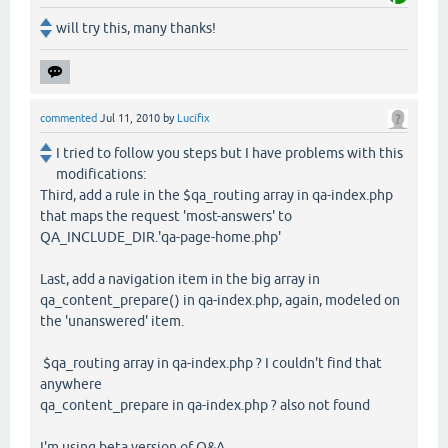
will try this, many thanks!
commented
Jul 11, 2010
by
Lucifix
I tried to follow you steps but I have problems with this
modifications:
Third, add a rule in the $qa_routing array in qa-index.php
that maps the request 'most-answers' to
QA_INCLUDE_DIR.'qa-page-home.php'
Last, add a navigation item in the big array in
qa_content_prepare() in qa-index.php, again, modeled on
the 'unanswered' item.
$qa_routing array in qa-index.php ? I couldn't find that
anywhere
qa_content_prepare in qa-index.php ? also not found
I'm using beta version of Q&A