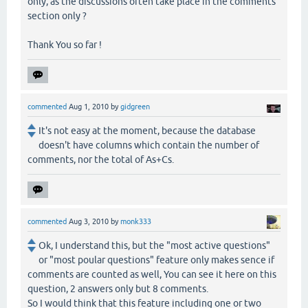
only, as the discussions often take place in the comments
section only ?
Thank You so far !
commented
Aug 1, 2010
by
gidgreen
It's not easy at the moment, because the database
doesn't have columns which contain the number of
comments, nor the total of As+Cs.
commented
Aug 3, 2010
by
monk333
Ok, I understand this, but the "most active questions"
or "most poular questions" feature only makes sence if
comments are counted as well, You can see it here on this
question, 2 answers only but 8 comments.
So I would think that this feature including one or two