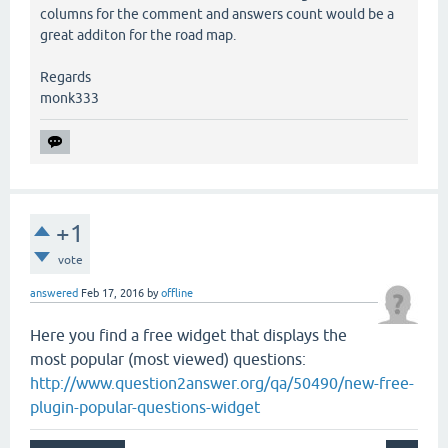
columns for the comment and answers count would be a
great additon for the road map.
Regards
monk333
+1
vote
answered
Feb 17, 2016
by
offline
Here you find a free widget that displays the
most popular (most viewed) questions:
http://www.question2answer.org/qa/50490/new-free-
plugin-popular-questions-widget