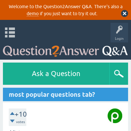
Welcome to the Question2Answer Q&A. There's also a
demo
if you just want to try it out.
Login
Ask a Question
most popular questions tab?
+10
votes