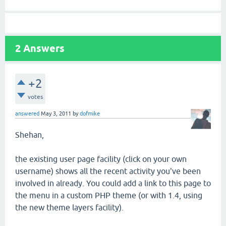
2
Answers
+2
votes
answered
May 3, 2011
by
dofmike
Shehan,
the existing user page facility (click on your own
username) shows all the recent activity you've been
involved in already. You could add a link to this page to
the menu in a custom PHP theme (or with 1.4, using
the new theme layers facility).