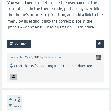
You would need to determine the username of the
current user in the theme code, perhaps by overriding
the theme's
function, and add a link to the
header()
menu by inserting it into the correct place in the
structure.
$this->content['navigation']
commented
May 3, 2011
by
Shehan Perera
Great thanks for pointing me in the right direction
+2
votes