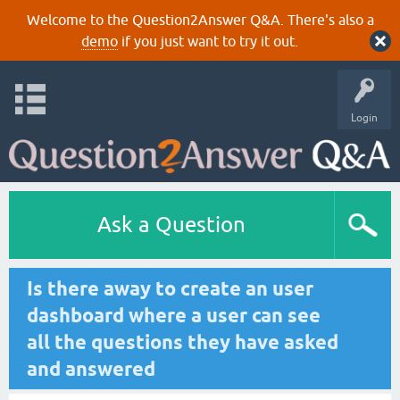
Welcome to the Question2Answer Q&A. There's also a
demo
if you just want to try it out.
Login
Ask a Question
Is there away to create an user
dashboard where a user can see
all the questions they have asked
and answered