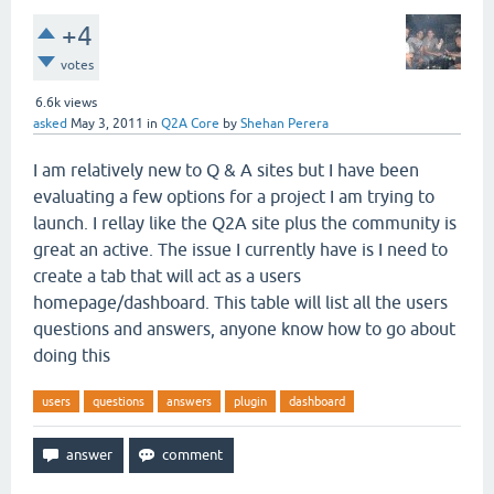
+4
votes
6.6k
views
asked
May 3, 2011
in
Q2A Core
by
Shehan Perera
I am relatively new to Q & A sites but I have been
evaluating a few options for a project I am trying to
launch. I rellay like the Q2A site plus the community is
great an active. The issue I currently have is I need to
create a tab that will act as a users
homepage/dashboard. This table will list all the users
questions and answers, anyone know how to go about
doing this
users
questions
answers
plugin
dashboard