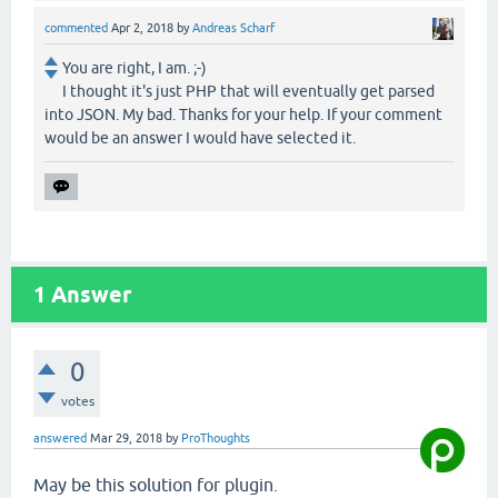
commented
Apr 2, 2018
by
Andreas Scharf
You are right, I am. ;-)
I thought it's just PHP that will eventually get parsed
into JSON. My bad. Thanks for your help. If your comment
would be an answer I would have selected it.
1
Answer
0
votes
answered
Mar 29, 2018
by
ProThoughts
May be this solution for plugin.