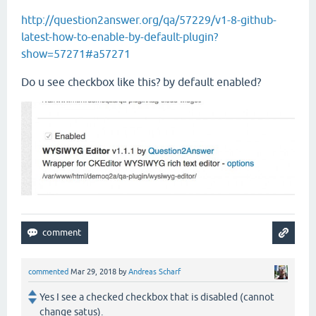
http://question2answer.org/qa/57229/v1-8-github-
latest-how-to-enable-by-default-plugin?
show=57271#a57271
Do u see checkbox like this? by default enabled?
commented
Mar 29, 2018
by
Andreas Scharf
Yes I see a checked checkbox that is disabled (cannot
change satus).