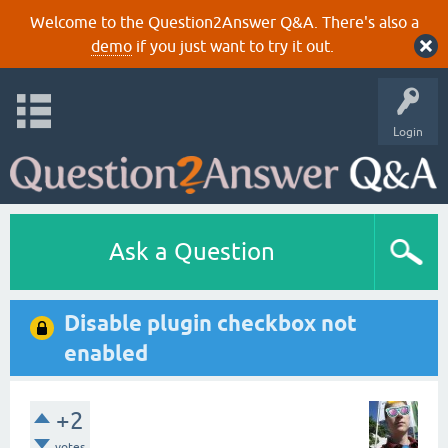
Welcome to the Question2Answer Q&A. There's also a
demo
if you just want to try it out.
Login
Ask a Question
Disable plugin checkbox not
enabled
+2
votes