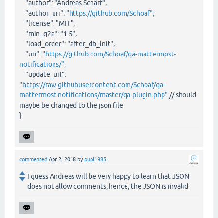
"author": "Andreas Scharf",
"author_uri": "
https://github.com/Schoaf",
"license": "MIT",
"min_q2a": "1.5",
"load_order": "after_db_init",
"uri": "
https://github.com/Schoaf/qa-mattermost-
notifications/",
"update_uri":
"
https://raw.githubusercontent.com/Schoaf/qa-
mattermost-notifications/master/qa-plugin.php"
// should
maybe be changed to the json file
}
commented
Apr 2, 2018
by
pupi1985
I guess Andreas will be very happy to learn that JSON
does not allow comments, hence, the JSON is invalid