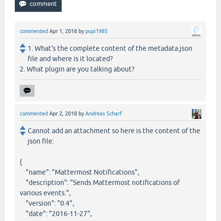
commented
Apr 1, 2018
by
pupi1985
1. What's the complete content of the metadata.json
file and where is it located?
2. What plugin are you talking about?
commented
Apr 2, 2018
by
Andreas Scharf
Cannot add an attachment so here is the content of the
json file:
{
"name": "Mattermost Notifications",
"description": "Sends Mattermost notifications of
various events.",
"version": "0.4",
"date": "2016-11-27",