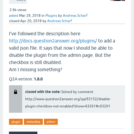
2.6k
views
asked
Mar 29, 2018
in
Plugins
by
Andreas Scharf
closed
Apr 20, 2018
by
Andreas Scharf
I've followed the description here
http://docs.question2answer.org/plugins/
to add a
valid json file. It says that now I should be able to
disable the plugin from the admin page. But the
checkbox is still disabled.
Am I missing something?
Q2A version:
1.8.0
closed with the note:
Solved by comment
http://www.question2answer.org/qa/63152/disable-
plugin-checkbox-not-enabled?show=63261#c63261
plugin
metadata
admin