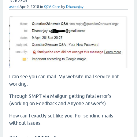
3.7k
views
asked
Apr 9, 2018
in
Q2A Core
by
Dhananjay
I can see you can mail. My website mail service not
working.
Through SMPT via Mailgun getting fatal error's
(working on Feedback and Anyone answer's)
How can I exactly set like you. For sending mails
without issues.