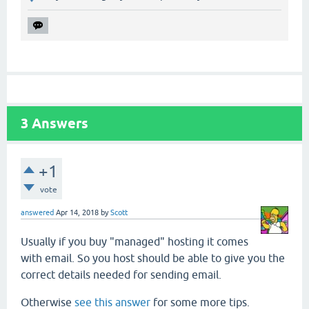
3
Answers
+1
vote
answered
Apr 14, 2018
by
Scott
Usually if you buy "managed" hosting it comes
with email. So you host should be able to give you the
correct details needed for sending email.
Otherwise
see this answer
for some more tips.