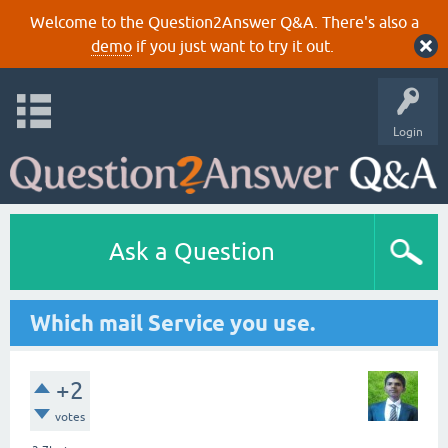
Welcome to the Question2Answer Q&A. There's also a
demo
if you just want to try it out.
Login
Ask a Question
Which mail Service you use.
+2
votes