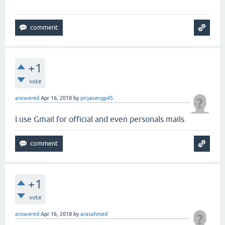
+1
vote
answered
Apr 16, 2018
by
priyasengp45
I use Gmail for official and even personals mails.
+1
vote
answered
Apr 16, 2018
by
arasahmed