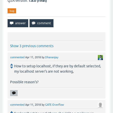
Q2A version:
1.8.0 (final)
bug
Show 3 previous comments
commented
Apr 11, 2018
by
Dhananjay
How to setup localhost, if they are by default selected,
my localhost server's are not working,
Possible reason's?
commented
Apr 11, 2018
by
GATE Overflow