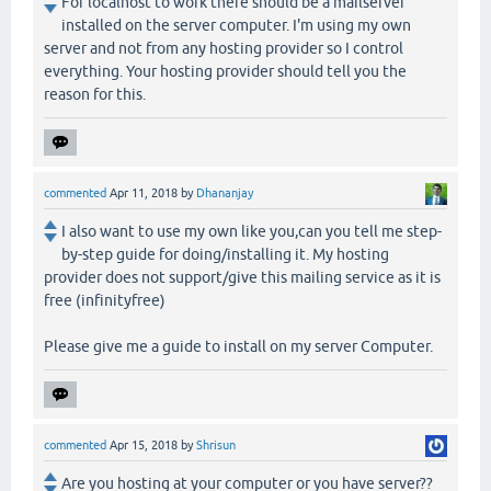
For localhost to work there should be a mailserver
installed on the server computer. I'm using my own
server and not from any hosting provider so I control
everything. Your hosting provider should tell you the
reason for this.
commented
Apr 11, 2018
by
Dhananjay
I also want to use my own like you,can you tell me step-
by-step guide for doing/installing it. My hosting
provider does not support/give this mailing service as it is
free (infinityfree)
Please give me a guide to install on my server Computer.
commented
Apr 15, 2018
by
Shrisun
Are you hosting at your computer or you have server??