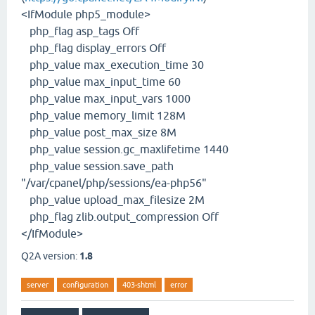
<IfModule php5_module>
php_flag asp_tags Off
php_flag display_errors Off
php_value max_execution_time 30
php_value max_input_time 60
php_value max_input_vars 1000
php_value memory_limit 128M
php_value post_max_size 8M
php_value session.gc_maxlifetime 1440
php_value session.save_path
"/var/cpanel/php/sessions/ea-php56"
php_value upload_max_filesize 2M
php_flag zlib.output_compression Off
</IfModule>
Q2A version:
1.8
server
configuration
403-shtml
error