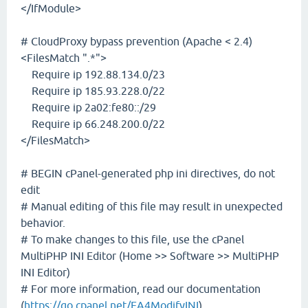
</IfModule>
# CloudProxy bypass prevention (Apache < 2.4)
<FilesMatch ".*">
Require ip 192.88.134.0/23
Require ip 185.93.228.0/22
Require ip 2a02:fe80::/29
Require ip 66.248.200.0/22
</FilesMatch>
# BEGIN cPanel-generated php ini directives, do not
edit
# Manual editing of this file may result in unexpected
behavior.
# To make changes to this file, use the cPanel
MultiPHP INI Editor (Home >> Software >> MultiPHP
INI Editor)
# For more information, read our documentation
(
https://go.cpanel.net/EA4ModifyINI
)