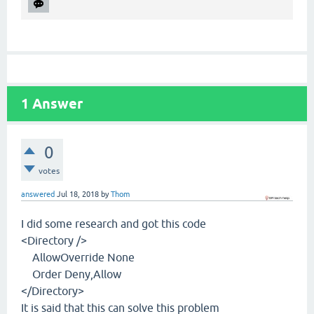
1
Answer
0
votes
answered
Jul 18, 2018
by
Thom
I did some research and got this code
<Directory />
AllowOverride None
Order Deny,Allow
</Directory>
It is said that this can solve this problem