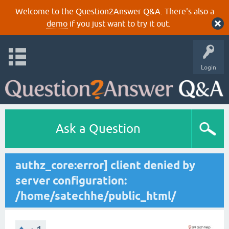
Welcome to the Question2Answer Q&A. There's also a
demo
if you just want to try it out.
Login
Ask a Question
authz_core:error] client denied by
server configuration:
/home/satechhe/public_html/