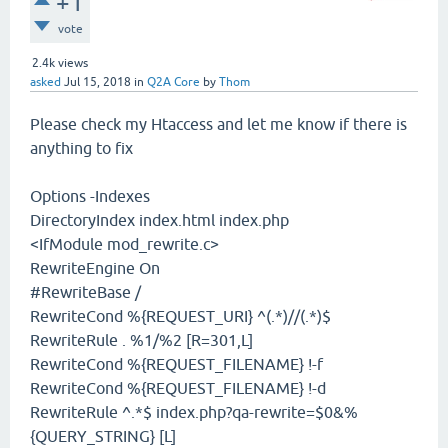
+1
vote
2.4k
views
asked
Jul 15, 2018
in
Q2A Core
by
Thom
Please check my Htaccess and let me know if there is
anything to fix
Options -Indexes
DirectoryIndex index.html index.php
<IfModule mod_rewrite.c>
RewriteEngine On
#RewriteBase /
RewriteCond %{REQUEST_URI} ^(.*)//(.*)$
RewriteRule . %1/%2 [R=301,L]
RewriteCond %{REQUEST_FILENAME} !-f
RewriteCond %{REQUEST_FILENAME} !-d
RewriteRule ^.*$ index.php?qa-rewrite=$0&%
{QUERY_STRING} [L]