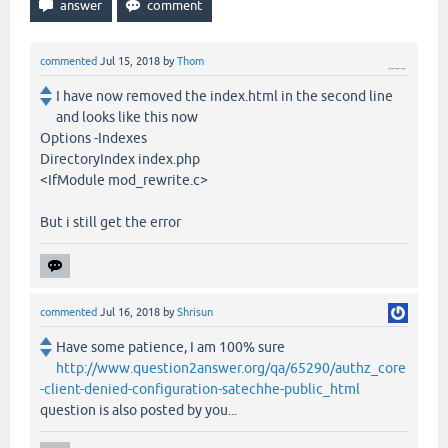
commented
Jul 15, 2018
by
Thom
I have now removed the index.html in the second line
and looks like this now
Options -Indexes
DirectoryIndex index.php
<IfModule mod_rewrite.c>
But i still get the error
commented
Jul 16, 2018
by
Shrisun
Have some patience, I am 100% sure
http://www.question2answer.org/qa/65290/authz_core
-client-denied-configuration-satechhe-public_html
question is also posted by you...