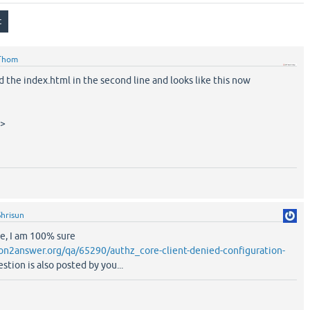
Thom
 the index.html in the second line and looks like this now
c>
Shrisun
e, I am 100% sure
on2answer.org/qa/65290/authz_core-client-denied-configuration-
stion is also posted by you...