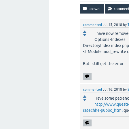
commented
Jul 15, 2018
by
I have now removed
Options -Indexes
DirectoryIndex index.php
<IfModule mod_rewrite.
But i still get the error
commented
Jul 16, 2018
by
Have some patienc
http://www.questi
satechhe-public_html
que