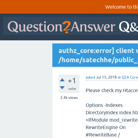
Welcome to th
authz_core:error] client 
/home/satechhe/public_
asked
Jul 15, 2018
in
Q2A Core
+1
vote
Please check my Htacces
2.4k
views
Options -Indexes
DirectoryIndex index.h
<IfModule mod_rewrite
RewriteEngine On
#RewriteBase /