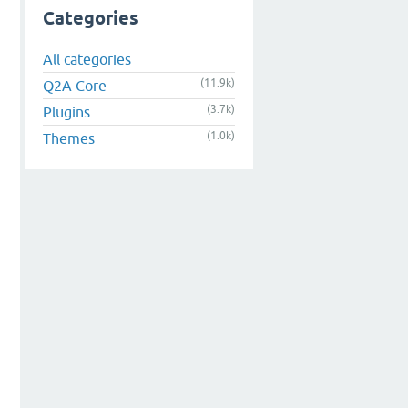
Categories
All categories
(11.9k)
Q2A Core
(3.7k)
Plugins
(1.0k)
Themes