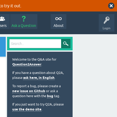
o try it out.
sers
Ask a Question
About
Login
Welcome to the Q&A site for
Question2Answer
.
If you have a question about Q2A,
please
ask here, in English
.
To report a bug, please create a
new issue on Github
or ask a
question here with the
bug
tag.
If you just want to try Q2A, please
use the demo site
.