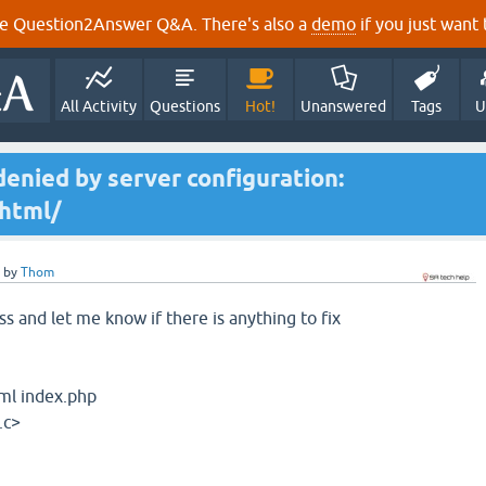
e Question2Answer Q&A. There's also a
demo
if you just want t
All Activity
Questions
Hot!
Unanswered
Tags
U
denied by server configuration:
html/
by
Thom
s and let me know if there is anything to fix
tml index.php
.c>