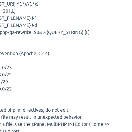
URI} ^(.*)//(.*)$
=301,L]
T_FILENAME} !-f
T_FILENAME} !-d
x.php?qa-rewrite=$0&%{QUERY_STRING} [L]
evention (Apache < 2.4)
.0/23
.0/22
:/29
.0/22
d php ini directives, do not edit
 file may result in unexpected behavior.
is file, use the cPanel MultiPHP INI Editor (Home >>
I Editor)