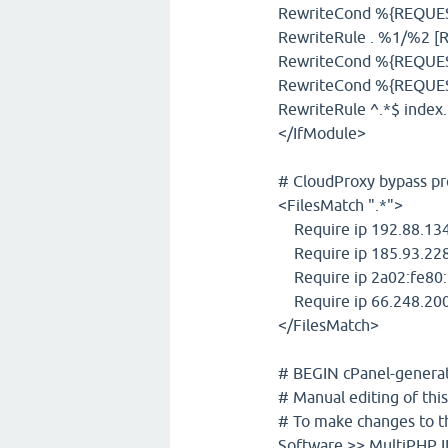
RewriteCond %{REQUEST_
RewriteRule . %1/%2 [R
RewriteCond %{REQUES
RewriteCond %{REQUES
RewriteRule ^.*$ inde
</IfModule>
# CloudProxy bypass pr
<FilesMatch ".*">
Require ip 192.88.134
Require ip 185.93.228
Require ip 2a02:fe80:
Require ip 66.248.200
</FilesMatch>
# BEGIN cPanel-generate
# Manual editing of this
# To make changes to th
Software >> MultiPHP IN