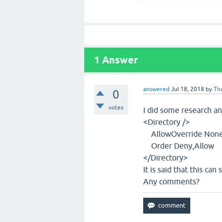
1
Answer
answered
Jul 18, 2018
by
Th
0
votes
I did some research an
<Directory />
AllowOverride Non
Order Deny,Allow
</Directory>
It is said that this can
Any comments?