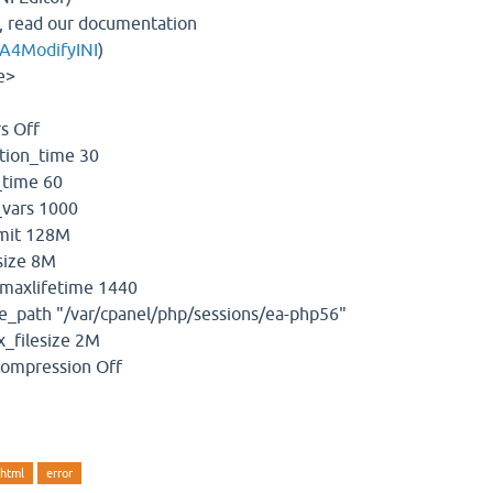
, read our documentation
EA4ModifyINI
)
e>
s Off
ion_time 30
time 60
vars 1000
mit 128M
ize 8M
maxlifetime 1440
_path "/var/cpanel/php/sessions/ea-php56"
_filesize 2M
compression Off
shtml
error