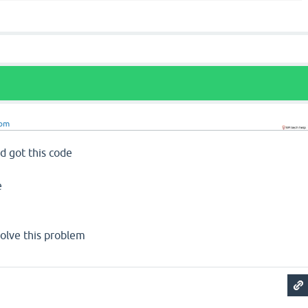
om
d got this code
e
 solve this problem