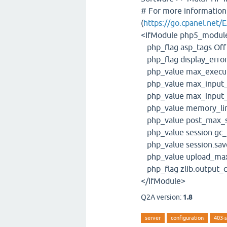
# For more information
(
https://go.cpanel.net/
<IfModule php5_modul
php_flag asp_tags Off
php_flag display_error
php_value max_execut
php_value max_input_
php_value max_input_
php_value memory_li
php_value post_max_s
php_value session.gc_
php_value session.save
php_value upload_max
php_flag zlib.output_
</IfModule>
Q2A version:
1.8
server
configuration
403-