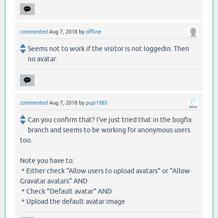
commented
Aug 7, 2018
by
offline
Seems not to work if the visitor is not loggedin. Then
no avatar.
commented
Aug 7, 2018
by
pupi1985
Can you confirm that? I've just tried that in the bugfix
branch and seems to be working for anonymous users
too.
Note you have to:
* Either check "Allow users to upload avatars" or "Allow
Gravatar avatars" AND
* Check "Default avatar" AND
* Upload the default avatar image