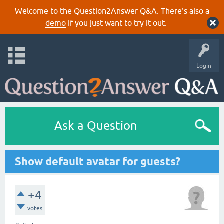
Welcome to the Question2Answer Q&A. There's also a
demo
if you just want to try it out.
Login
Ask a Question
Show default avatar for guests?
+4
votes