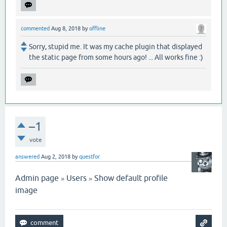
commented
Aug 8, 2018
by
offline
Sorry, stupid me. It was my cache plugin that displayed
the static page from some hours ago! ... All works fine :)
–1
vote
answered
Aug 2, 2018
by
questfor
Admin page
Users
Show default profile
»
»
image