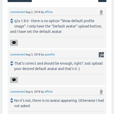
commented
Aug 2, 2018
by
offline
q2a 1.8.0 - there is no option "Show default profile
image". I only have the "Default avatar" upload button,
and I have set the default avatar.
commented
Aug 3, 2018
by
questfor
That's correct and should be enough, right? Just upload
your desired default avatar and that's it :)
commented
Aug 4, 2018
by
offline
No it's not, there is no avatar appearing. Otherwise I had
not asked.