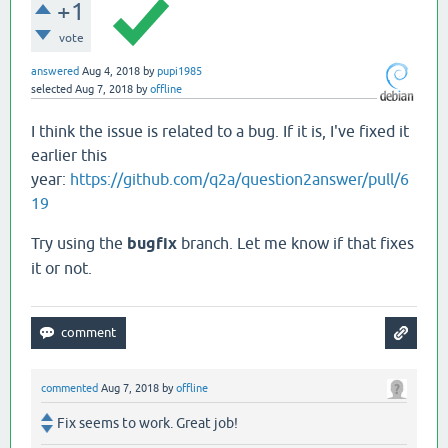
+1
vote
answered
Aug 4, 2018
by
pupi1985
selected
Aug 7, 2018
by
offline
I think the issue is related to a bug. If it is, I've fixed it
earlier this
year:
https://github.com/q2a/question2answer/pull/6
19
Try using the
bugfix
branch. Let me know if that fixes
it or not.
commented
Aug 7, 2018
by
offline
Fix seems to work. Great job!