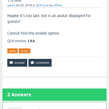
3.7k
views
asked
Jul 30, 2018
in
Q2A Core
by
offline
Maybe it's too late, but is an avatar displayed for
guests?
Cannot find the enable option.
Q2A version:
1.8.0
guest
avatar
2
Answers