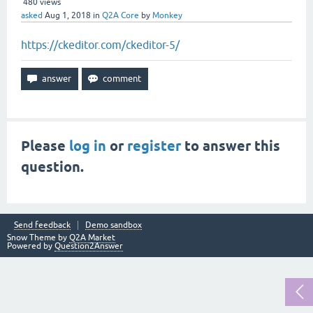
480
views
asked
Aug 1, 2018
in
Q2A Core
by
Monkey
https://ckeditor.com/ckeditor-5/
Please
log in
or
register
to answer this
question.
Send feedback
Demo sandbox
Snow Theme by
Q2A Market
Powered by
Question2Answer