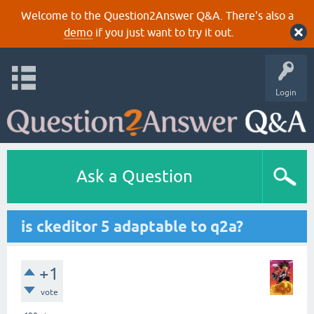
Welcome to the Question2Answer Q&A. There's also a
demo
if you just want to try it out.
Login
Ask a Question
is ckeditor 5 adaptable to q2a?
+1
vote