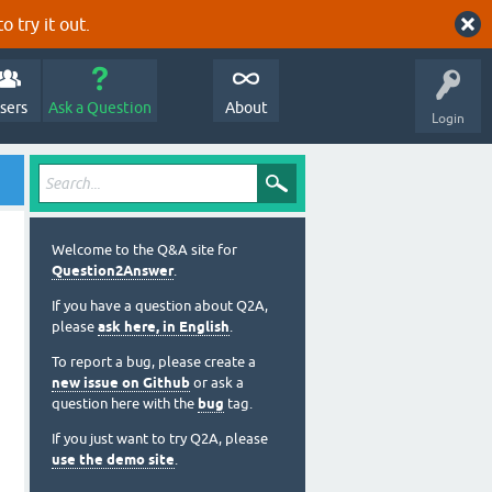
o try it out.
sers
Ask a Question
About
Login
Welcome to the Q&A site for
Question2Answer
.
If you have a question about Q2A,
please
ask here, in English
.
To report a bug, please create a
new issue on Github
or ask a
question here with the
bug
tag.
If you just want to try Q2A, please
use the demo site
.