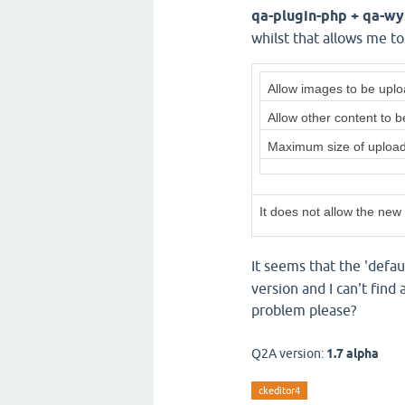
qa-plugin-php + qa-w
whilst that allows me t
Allow images to be upl
Allow other content to 
Maximum size of uplo
It does not allow the new
It seems that the 'defau
version and I can't find
problem please?
Q2A version:
1.7 alpha
ckeditor4