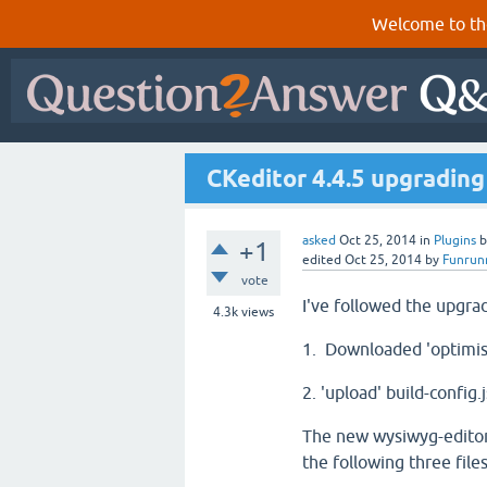
Welcome to th
CKeditor 4.4.5 upgradin
asked
Oct 25, 2014
in
Plugins
+1
edited
Oct 25, 2014
by
Funrun
vote
I've followed the upgrad
4.3k
views
1. Downloaded 'optimise
2. 'upload' build-config
The new wysiwyg-editor
the following three file