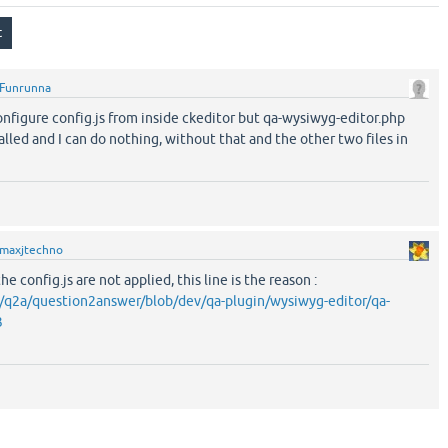
Funrunna
onfigure config.js from inside ckeditor but qa-wysiwyg-editor.php
alled and I can do nothing, without that and the other two files in
maxjtechno
he config.js are not applied, this line is the reason :
m/q2a/question2answer/blob/dev/qa-plugin/wysiwyg-editor/qa-
3