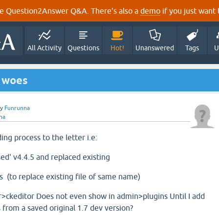
e Question2Answer Q&A. There's also a
demo
if you just want t
All Activity
Questions
Hot!
Unanswered
Tags
U
g woes
by
Funrunna
na
ing process to the letter i.e:
d' v4.4.5 and replaced existing
.js (to replace existing file of same name)
>ckeditor Does not even show in admin>plugins Until I add
s from a saved original 1.7 dev version?