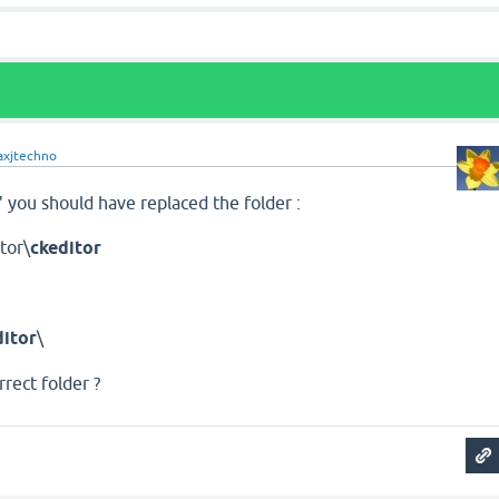
xjtechno
 you should have replaced the folder :
tor\
ckeditor
itor
\
rrect folder ?