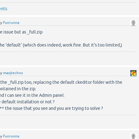
ents
by
Funrunna
 issue but as _full.zip
he 'default' (which does indeed, work fine. But it's too limited,)
by
maxjtechno
d the _full.zip too, replacing the default ckeditor folder with the
ontained in the zip.
d I can see it in the Admin panel.
 default installation or not ?
y** the issue that you see and you are trying to solve ?
by
Funrunna