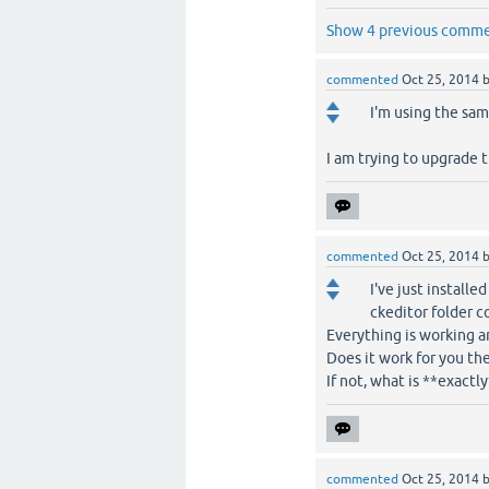
Show 4 previous comm
commented
Oct 25, 2014
I'm using the same
I am trying to upgrade t
commented
Oct 25, 2014
I've just installe
ckeditor folder c
Everything is working an
Does it work for you the
If not, what is **exactl
commented
Oct 25, 2014