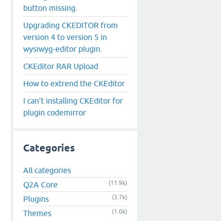
button missing.
Upgrading CKEDITOR from
version 4 to version 5 in
wysiwyg-editor plugin.
CKEditor RAR Upload
How to extrend the CKEditor
I can't installing CKEditor for
plugin codemirror
Categories
All categories
(11.9k)
Q2A Core
(3.7k)
Plugins
(1.0k)
Themes