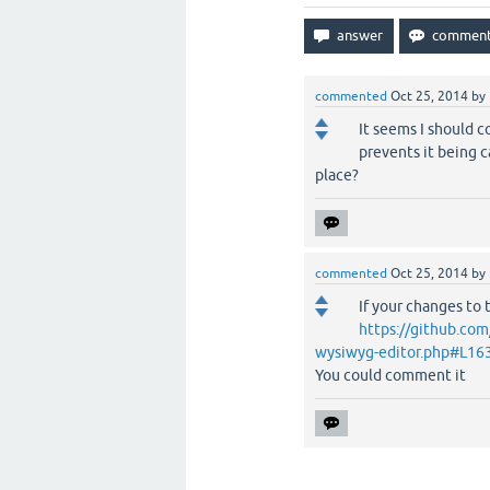
commented
Oct 25, 2014
by
It seems I should c
prevents it being c
place?
commented
Oct 25, 2014
by
If your changes to t
https://github.co
wysiwyg-editor.php#L16
You could comment it