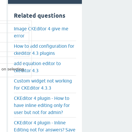
Related questions
Image CKEditor 4 give me
error
How to add configuration for
ckeditor 4.3 plugins
add equation editor to
 on selecting.
ckeditor 4.3
Custom widget not working
for CKEditor 4.3.3
CKEditor 4 plugin - How to
have inline editing only for
user but not for admin?
CKEditor 4 plugin - Inline
Editing not for answers? Save