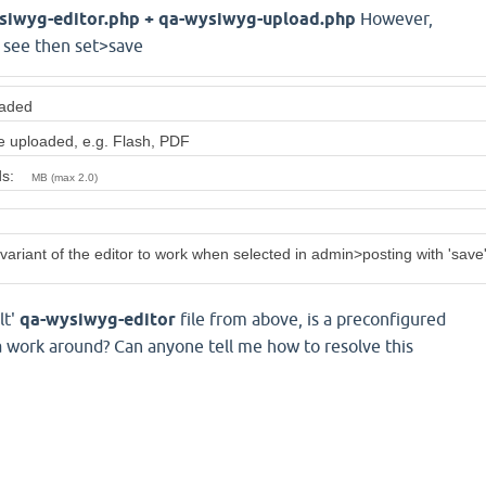
ysiwyg-editor.php + qa-wysiwyg-upload.php
However,
o see then set>save
oaded
be uploaded, e.g. Flash, PDF
ads:
MB (max 2.0)
 variant of the editor to work when selected in admin>posting with 'save'
lt'
qa-wysiwyg-editor
file from above, is a preconfigured
 a work around? Can anyone tell me how to resolve this