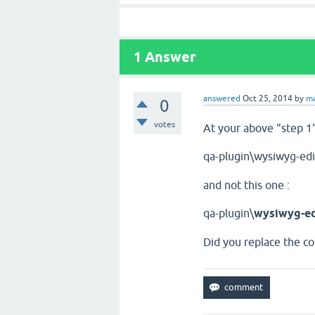
1
Answer
answered
Oct 25, 2014
by
ma
0
votes
At your above "step 1"
qa-plugin\wysiwyg-edi
and not this one :
qa-plugin\
wysiwyg-ed
Did you replace the co