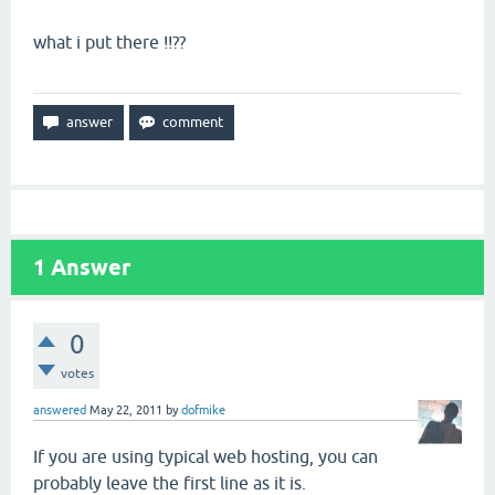
what i put there !!??
1
Answer
0
votes
answered
May 22, 2011
by
dofmike
If you are using typical web hosting, you can
probably leave the first line as it is.