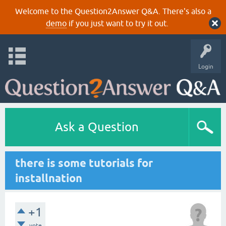
Welcome to the Question2Answer Q&A. There's also a
demo
if you just want to try it out.
Login
Ask a Question
there is some tutorials for
installnation
+1
vote