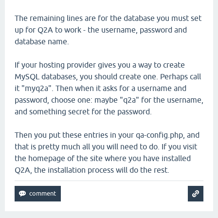
The remaining lines are for the database you must set
up for Q2A to work - the username, password and
database name.
If your hosting provider gives you a way to create
MySQL databases, you should create one. Perhaps call
it "myq2a". Then when it asks for a username and
password, choose one: maybe "q2a" for the username,
and something secret for the password.
Then you put these entries in your qa-config.php, and
that is pretty much all you will need to do. If you visit
the homepage of the site where you have installed
Q2A, the installation process will do the rest.