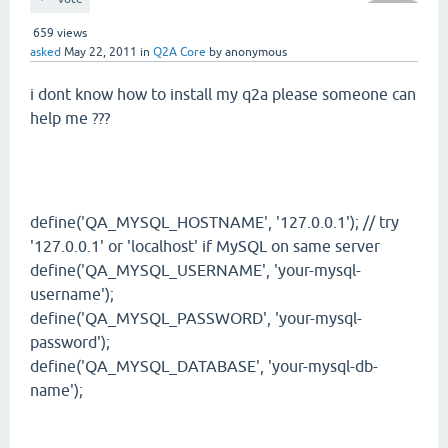
659
views
asked
May 22, 2011
in
Q2A Core
by
anonymous
i dont know how to install my q2a please someone can
help me ???
define('QA_MYSQL_HOSTNAME', '127.0.0.1'); // try
'127.0.0.1' or 'localhost' if MySQL on same server
define('QA_MYSQL_USERNAME', 'your-mysql-
username');
define('QA_MYSQL_PASSWORD', 'your-mysql-
password');
define('QA_MYSQL_DATABASE', 'your-mysql-db-
name');