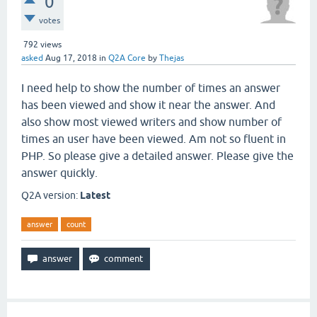
0
votes
792
views
asked
Aug 17, 2018
in
Q2A Core
by
Thejas
I need help to show the number of times an answer
has been viewed and show it near the answer. And
also show most viewed writers and show number of
times an user have been viewed. Am not so fluent in
PHP. So please give a detailed answer. Please give the
answer quickly.
Q2A version:
Latest
answer
count