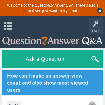
Welcome to the Question2Answer Q&A. There's also a
demo
if you just want to try it out.
Login
Ask a Question
How can I make an answer view
count and also show most viewed
users