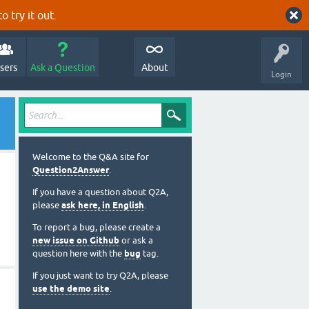
o try it out.
sers
Ask a Question
About
Login
Welcome to the Q&A site for
Question2Answer
.
If you have a question about Q2A,
please
ask here, in English
.
To report a bug, please create a
new issue on Github
or ask a
question here with the
bug
tag.
If you just want to try Q2A, please
use the demo site
.