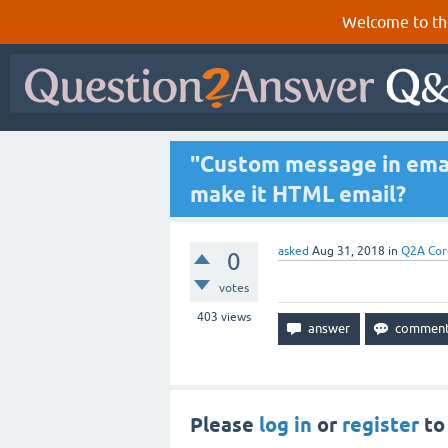
Welcome to th
"Custom message in emai
make it HTML email?
asked
Aug 31, 2018
in
Q2A Cor
0
votes
403
views
Please
log in
or
register
to