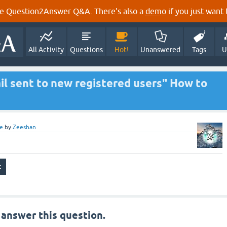
e Question2Answer Q&A. There's also a
demo
if you just want t
All Activity
Questions
Hot!
Unanswered
Tags
U
l sent to new registered users" How to
e
by
Zeeshan
 answer this question.