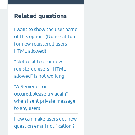
Related questions
I want to show the user name
of this option -(Notice at top
for new registered users -
HTML allowed)
"Notice at top for new
registered users - HTML
allowed" is not working
"A Server error
occured,please try again"
when I sent private message
to any users
How can make users get new
question email notification ?