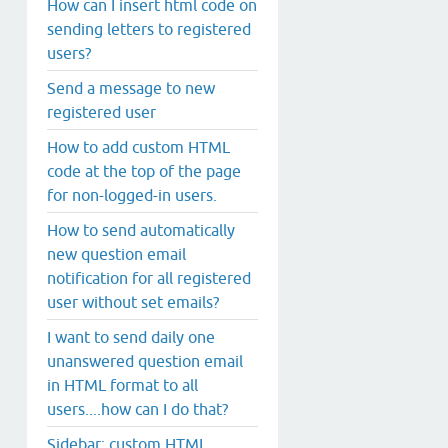
How can I insert html code on
sending letters to registered
users?
Send a message to new
registered user
How to add custom HTML
code at the top of the page
for non-logged-in users.
How to send automatically
new question email
notification for all registered
user without set emails?
I want to send daily one
unanswered question email
in HTML format to all
users....how can I do that?
Sidebar: custom HTML