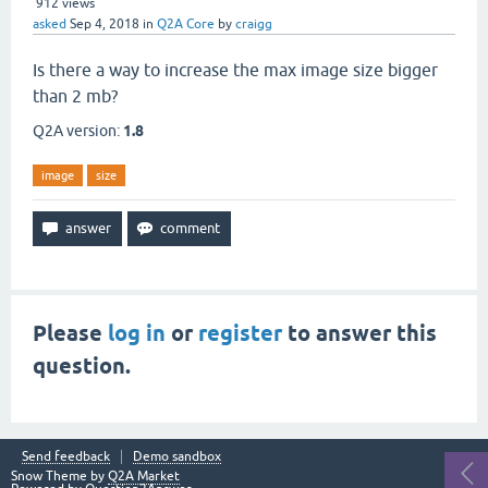
912
views
asked
Sep 4, 2018
in
Q2A Core
by
craigg
Is there a way to increase the max image size bigger
than 2 mb?
Q2A version:
1.8
image
size
Please
log in
or
register
to answer this
question.
Send feedback
Demo sandbox
Snow Theme by
Q2A Market