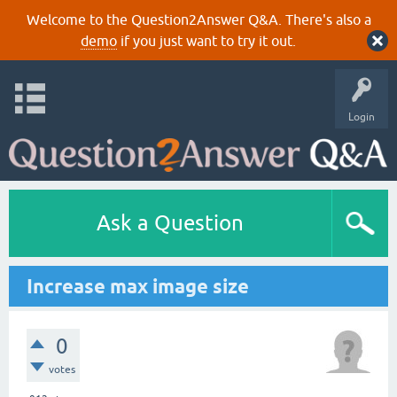
Welcome to the Question2Answer Q&A. There's also a
demo
if you just want to try it out.
Login
Ask a Question
Increase max image size
0
votes