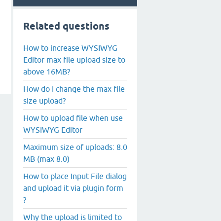
Related questions
How to increase WYSIWYG
Editor max file upload size to
above 16MB?
How do I change the max file
size upload?
How to upload file when use
WYSIWYG Editor
Maximum size of uploads: 8.0
MB (max 8.0)
How to place Input File dialog
and upload it via plugin form
?
Why the upload is limited to