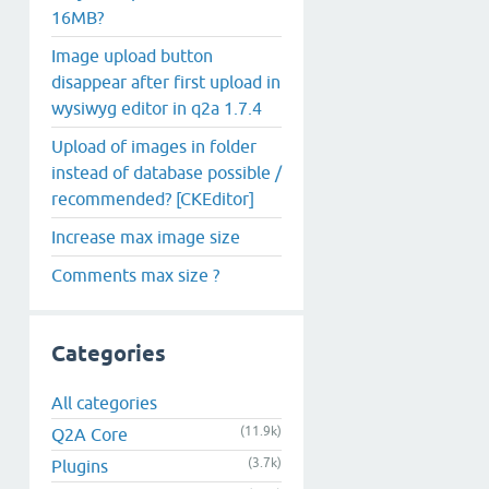
16MB?
Image upload button
disappear after first upload in
wysiwyg editor in q2a 1.7.4
Upload of images in folder
instead of database possible /
recommended? [CKEditor]
Increase max image size
Comments max size ?
Categories
All categories
(11.9k)
Q2A Core
(3.7k)
Plugins