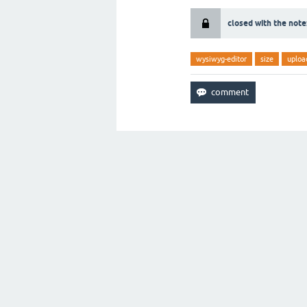
closed with the note
wysiwyg-editor
size
uploa