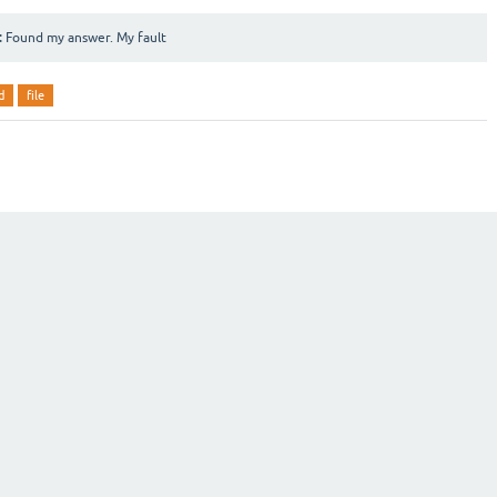
:
Found my answer. My fault
d
file