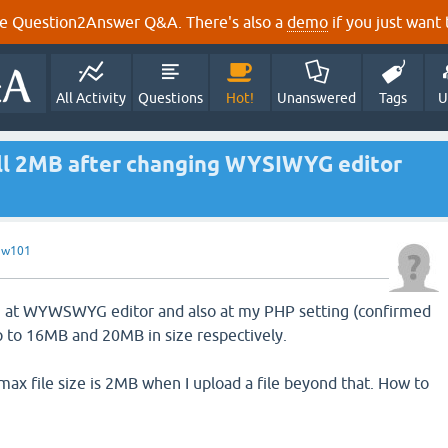
e Question2Answer Q&A. There's also a
demo
if you just want t
All Activity
Questions
Hot!
Unanswered
Tags
U
till 2MB after changing WYSIWYG editor
y
w101
ng at WYWSWYG editor and also at my PHP setting (confirmed
p to 16MB and 20MB in size respectively.
at max file size is 2MB when I upload a file beyond that. How to