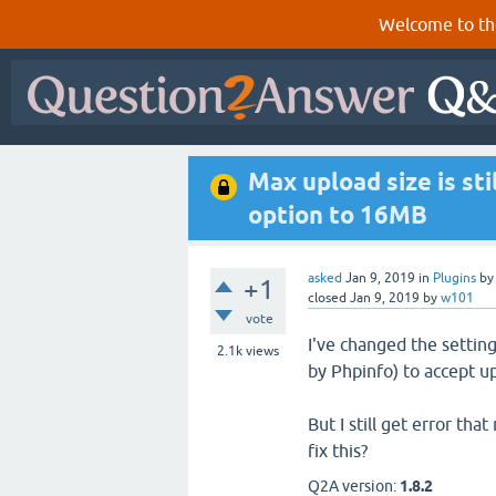
Welcome to th
Max upload size is s
option to 16MB
asked
Jan 9, 2019
in
Plugins
b
+1
closed
Jan 9, 2019
by
w101
vote
I've changed the setti
2.1k
views
by Phpinfo) to accept u
But I still get error th
fix this?
Q2A version:
1.8.2