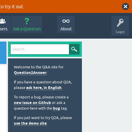
o try it out.
sers
Ask a Question
About
Login
Welcome to the Q&A site for
Question2Answer
.
If you have a question about Q2A,
please
ask here, in English
.
To report a bug, please create a
new issue on Github
or ask a
question here with the
bug
tag.
If you just want to try Q2A, please
use the demo site
.