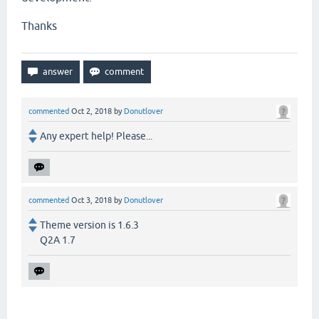
Thanks
commented
Oct 2, 2018
by
Donutlover
Any expert help! Please...
commented
Oct 3, 2018
by
Donutlover
Theme version is 1.6.3
Q2A 1.7