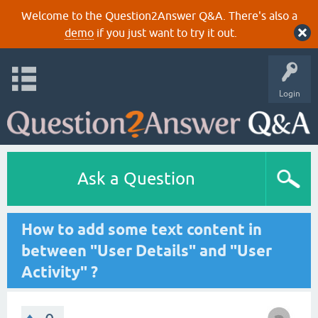
Welcome to the Question2Answer Q&A. There's also a
demo
if you just want to try it out.
Login
Ask a Question
How to add some text content in
between "User Details" and "User
Activity" ?