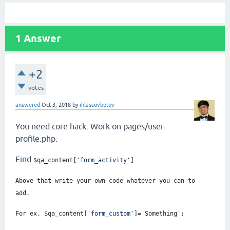
1
Answer
+2
votes
answered
Oct 3, 2018
by
ihlassovbetov
You need core hack. Work on pages/user-
profile.php.
Find
$qa_content
[
'form_activity'
]
Above that write your own code whatever you can to
add.
For ex. $qa_content
[
'form_custom'
]='Something';