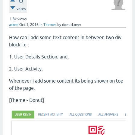
0
votes
1.8k
views
asked
Oct 1, 2018
in
Themes
by
donutLover
How can i add some text content in between two div
block i.e :
1. User Details Section; and,
2. User Activity.
Whenever i add some content its being shown on top
of the page.
[Theme - Donut]