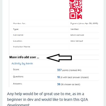
Any help would be of great use to me, as im a
beginner in dev and would like to learn this Q2A
development.