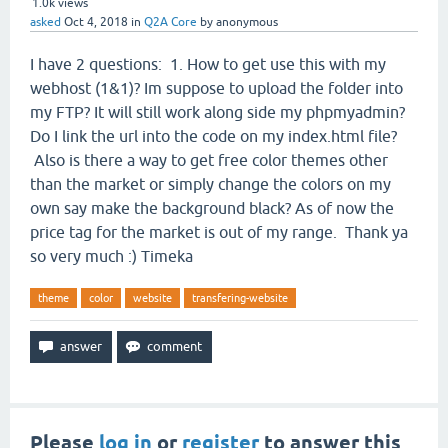
1.0k
views
asked
Oct 4, 2018
in
Q2A Core
by
anonymous
I have 2 questions: 1. How to get use this with my
webhost (1&1)? Im suppose to upload the folder into
my FTP? It will still work along side my phpmyadmin?
Do I link the url into the code on my index.html file?
Also is there a way to get free color themes other
than the market or simply change the colors on my
own say make the background black? As of now the
price tag for the market is out of my range. Thank ya
so very much :) Timeka
theme
color
website
transfering-website
Please
log in
or
register
to answer this