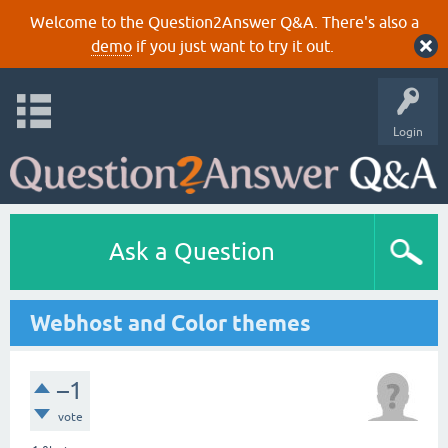
Welcome to the Question2Answer Q&A. There's also a
demo
if you just want to try it out.
Login
Ask a Question
Webhost and Color themes
–1
vote