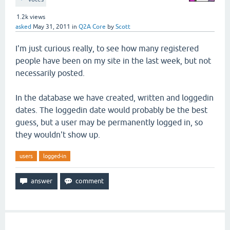
1.2k
views
asked
May 31, 2011
in
Q2A Core
by
Scott
I'm just curious really, to see how many registered
people have been on my site in the last week, but not
necessarily posted.
In the database we have created, written and loggedin
dates. The loggedin date would probably be the best
guess, but a user may be permanently logged in, so
they wouldn't show up.
users
logged-in