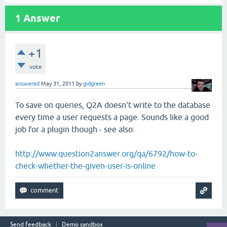
1
Answer
+1
vote
answered
May 31, 2011
by
gidgreen
To save on queries, Q2A doesn't write to the database
every time a user requests a page. Sounds like a good
job for a plugin though - see also:
http://www.question2answer.org/qa/6792/how-to-
check-whether-the-given-user-is-online
Send feedback
Demo sandbox