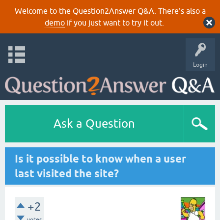
Welcome to the Question2Answer Q&A. There's also a
demo
if you just want to try it out.
Login
Ask a Question
Is it possible to know when a user
last visited the site?
+2
votes