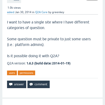
1.0k
views
asked
Jan 30, 2014
in
Q2A Core
by
greenkey
I want to have a single site where I have different
categories of question.
Some question must be private to just some users
(i.e.: platform admins).
Is it possible doing it with Q2A?
Q2A version:
1.6.3 (build date: 2014-01-19)
users
permissions