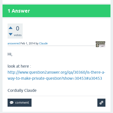
1
Answer
0
votes
answered
Feb 1, 2014
by
Claude
Hi,
look at here :
http://www.question2answer.org/qa/30360/is-there-a-
way-to-make-private-question?show=30453#a30453
Cordially Claude