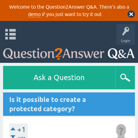
Welcome to the Question2Answer Q&A. There's also a
demo
if you just want to try it out.
Login
Ask a Question
Is it possible to create a
protected category?
+1
vote