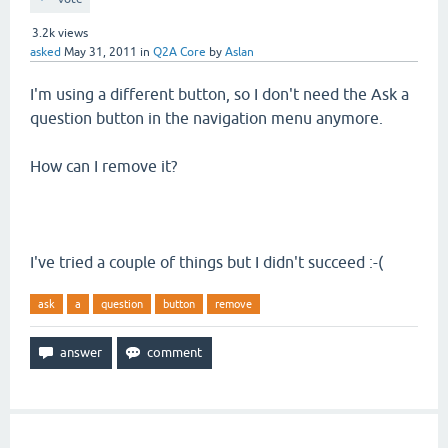
3.2k
views
asked
May 31, 2011
in
Q2A Core
by
Aslan
I'm using a different button, so I don't need the Ask a
question button in the navigation menu anymore.
How can I remove it?
I've tried a couple of things but I didn't succeed :-(
ask
a
question
button
remove