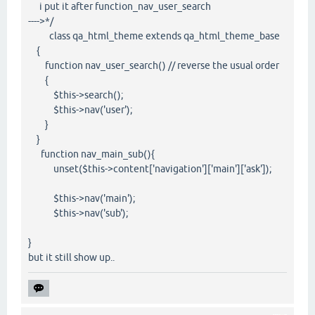
i put it after function_nav_user_search
---->*/
class qa_html_theme extends qa_html_theme_base
{
function nav_user_search() // reverse the usual order
{
$this->search();
$this->nav('user');
}
}
function nav_main_sub(){
unset($this->content['navigation']['main']['ask']);
$this->nav('main');
$this->nav('sub');
}
but it still show up..