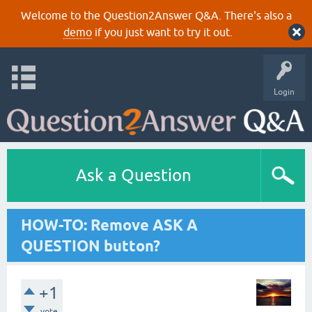
Welcome to the Question2Answer Q&A. There's also a
demo
if you just want to try it out.
Login
Ask a Question
HOW-TO: Remove ASK A
QUESTION button?
+1
vote