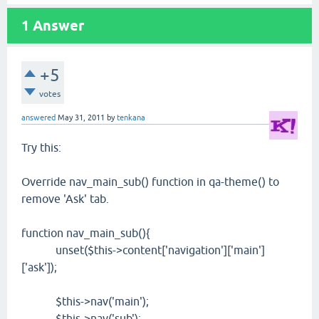
1
Answer
+5
votes
answered
May 31, 2011
by
tenkana
Try this:
Override nav_main_sub() function in qa-theme() to
remove 'Ask' tab.
function nav_main_sub(){
unset($this->content['navigation']['main']
['ask']);
$this->nav('main');
$this->nav('sub');