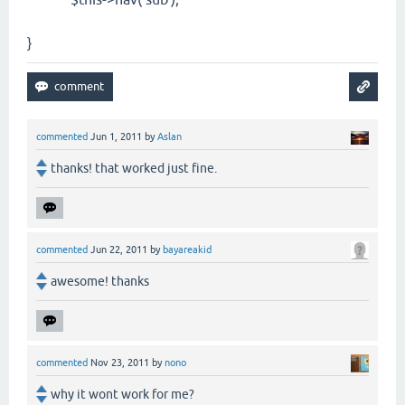
}
commented
Jun 1, 2011
by
Aslan
thanks! that worked just fine.
commented
Jun 22, 2011
by
bayareakid
awesome! thanks
commented
Nov 23, 2011
by
nono
why it wont work for me?