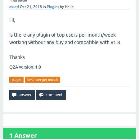
1.5k
views
asked
Oct 21, 2018
in
Plugins
by
Helio
Hi,
Is there any plugin of top users per month/week
working without any buy and compatible with v1.8
Thanks
Q2A version:
1.8
plugin
best-user-per-month
1
Answer