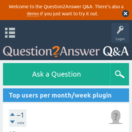
Welcome to the Question2Answer Q&A. There's also a
demo
if you just want to try it out.
Login
Ask a Question
Top users per month/week plugin
–1
vote