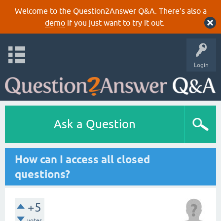
Welcome to the Question2Answer Q&A. There's also a
demo
if you just want to try it out.
Login
Ask a Question
How can I access all closed
questions?
+5
votes