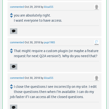
commented
Oct 29, 2018
by
kksal55
you are absolutely right.
I want everyone to have access.
commented
Oct 30, 2018
by
pupi1985
That might require a custom plugin (or maybe a feature
request for next Q2A version?). Why do you need that?
commented
Oct 30, 2018
by
kksal55
I close the questions I see incorrectly on my site. I edit
those questions then when I'm available. I can do my
job faster if I can access all the closed questions.