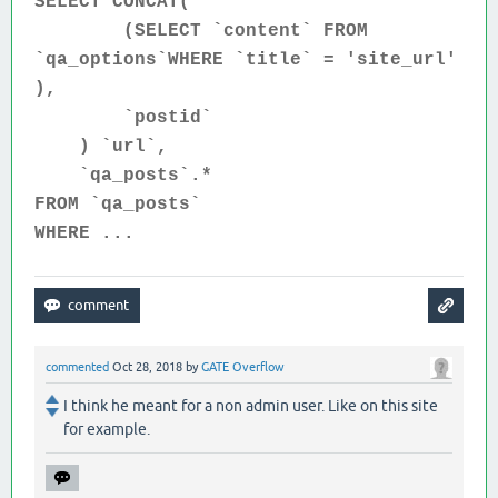
SELECT CONCAT(
(SELECT `content` FROM
`qa_options`WHERE `title` = 'site_url'
),
`postid`
) `url`,
`qa_posts`.*
FROM `qa_posts`
WHERE ...
commented
Oct 28, 2018
by
GATE Overflow
I think he meant for a non admin user. Like on this site
for example.