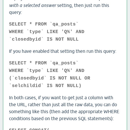
with a selected answer
setting, then just run this
query:
SELECT * FROM `qa_posts`
WHERE `type` LIKE 'Q%' AND
`closedbyid` IS NOT NULL
If you have enabled that setting then run this query:
SELECT * FROM `qa_posts`
WHERE `type` LIKE 'Q%' AND
(`closedbyid` IS NOT NULL OR
`selchildid` IS NOT NULL)
In both cases, if you want to get just a column with
the URL, rather than just all the raw data, you can do
something like this (then add the appropriate WHERE
conditions based on the previous SQL statements):