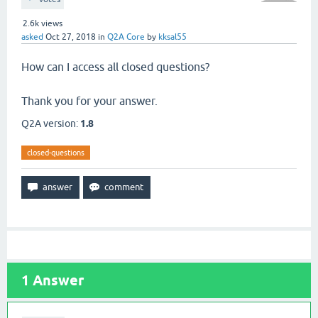
2.6k
views
asked
Oct 27, 2018
in
Q2A Core
by
kksal55
How can I access all closed questions?
Thank you for your answer.
Q2A version:
1.8
closed-questions
1
Answer