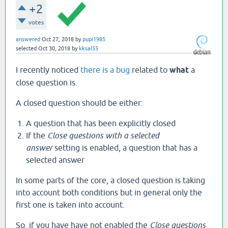
+2
votes
answered
Oct 27, 2018
by
pupi1985
selected
Oct 30, 2018
by
kksal55
I recently noticed
there is a bug
related to
what
a
close question is.
A closed question should be either:
A question that has been explicitly closed
If the
Close questions with a selected
answer
setting is enabled, a question that has a
selected answer
In some parts of the core, a closed question is taking
into account both conditions but in general only the
first one is taken into account.
So, if you have have not enabled the
Close questions