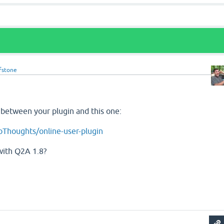
fstone
e between your plugin and this one:
oThoughts/online-user-plugin
with Q2A 1.8?