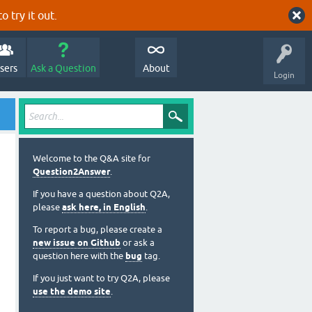
o try it out.
sers
Ask a Question
About
Login
Welcome to the Q&A site for
Question2Answer
.
If you have a question about Q2A,
please
ask here, in English
.
To report a bug, please create a
new issue on Github
or ask a
question here with the
bug
tag.
If you just want to try Q2A, please
use the demo site
.