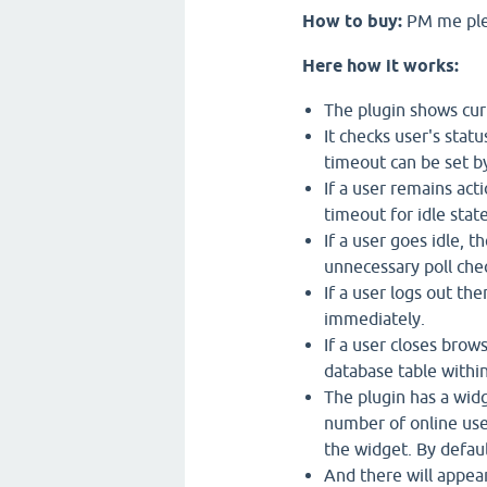
How to buy:
PM me pl
Here how it works:
The plugin shows cur
It checks user's stat
timeout can be set by
If a user remains acti
timeout for idle stat
If a user goes idle, t
unnecessary poll chec
If a user logs out th
immediately.
If a user closes brow
database table withi
The plugin has a wid
number of online user
the widget. By default
And there will appear 