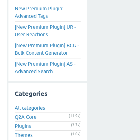
New Premium Plugin:
Advanced Tags
[New Premium Plugin] UR -
User Reactions
[New Premium Plugin] BCG -
Bulk Content Generator
[New Premium Plugin] AS -
Advanced Search
Categories
All categories
(11.9k)
Q2A Core
(3.7k)
Plugins
(1.0k)
Themes