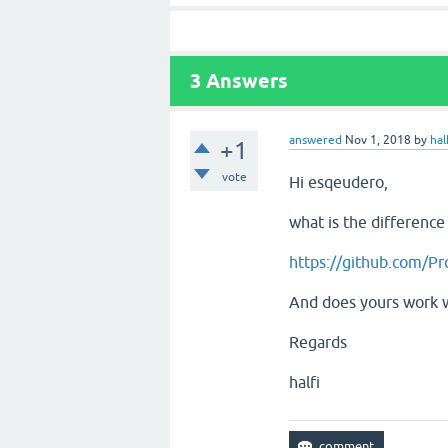
3
Answers
answered
Nov 1, 2018
by
hal
+1
vote
Hi esqeudero,
what is the differenc
https://github.com/Pr
And does yours work 
Regards
halfi