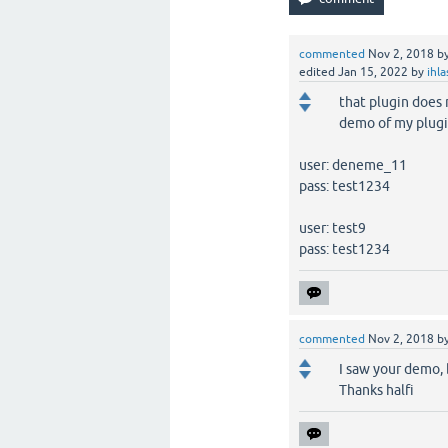
commented
Nov 2, 2018
b
edited
Jan 15, 2022
by
ihl
that plugin does 
demo of my plugi
user: deneme_11
pass: test1234
user: test9
pass: test1234
commented
Nov 2, 2018
b
I saw your demo, 
Thanks halfi