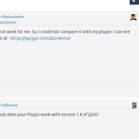
y
ihlassovbetov
assovbetov
not work for me. So, I could not compare it with my plugin. I can see
n at:
https://gyzgyn.com/q2a-demo/
y
halfstone
but does your Plugin work with version 1.8 of Q2A?