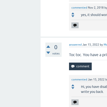
commented
Nov 2, 2018
b
yes, it should wor
answered
Jan 15, 2022
by
M
0
votes
Toc toc. You have a p
commented
Jan 15, 2022
Hi, you have disa
write you back.