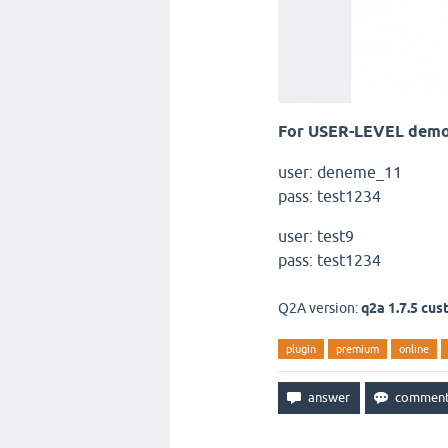
For USER-LEVEL dem
user: deneme_11
pass: test1234
user: test9
pass: test1234
Q2A version:
q2a 1.7.5 cu
plugin
premium
online