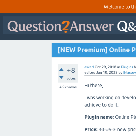
Welcome to th
[NEW Premium] Online Pl
asked
Oct 29, 2018
in
Plugins
+8
edited
Jan 10, 2022
by
ihlasso
votes
Hi there,
4.9k
views
I was working on develop
achieve to do it.
Plugin name:
Online Pl
Price:
30 USD
new pric