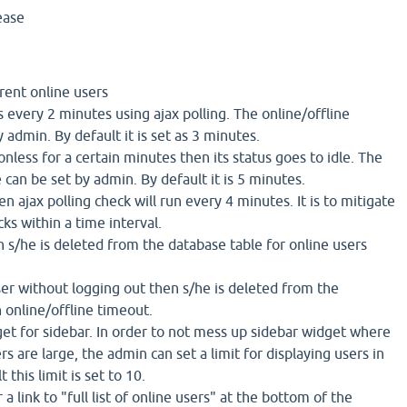
ease
rent online users
us every 2 minutes using ajax polling. The online/offline
 admin. By default it is set as 3 minutes.
onless for a certain minutes then its status goes to idle. The
e can be set by admin. By default it is 5 minutes.
hen ajax polling check will run every 4 minutes. It is to mitigate
ks within a time interval.
en s/he is deleted from the database table for online users
ser without logging out then s/he is deleted from the
n online/offline timeout.
get for sidebar. In order to not mess up sidebar widget where
s are large, the admin can set a limit for displaying users in
 this limit is set to 10.
a link to "full list of online users" at the bottom of the