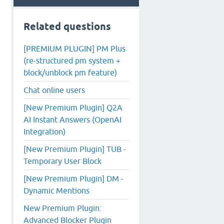
Related questions
[PREMIUM PLUGIN] PM Plus
(re-structured pm system +
block/unblock pm feature)
Chat online users
[New Premium Plugin] Q2A
AI Instant Answers (OpenAI
Integration)
[New Premium Plugin] TUB -
Temporary User Block
[New Premium Plugin] DM -
Dynamic Mentions
New Premium Plugin:
Advanced Blocker Plugin