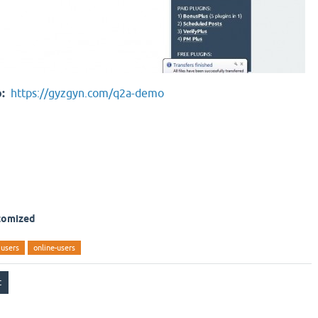
o:
https://gyzgyn.com/q2a-demo
stomized
users
online-users