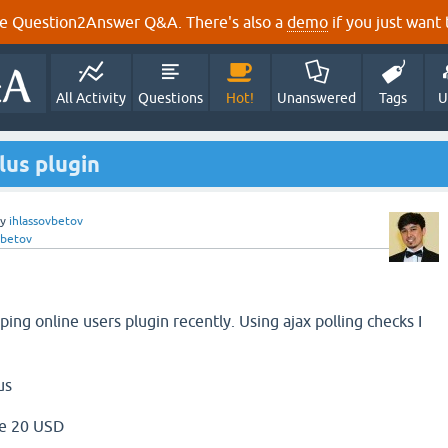
e Question2Answer Q&A. There's also a
demo
if you just want t
All Activity
Questions
Hot!
Unanswered
Tags
U
us plugin
by
ihlassovbetov
vbetov
ing online users plugin recently. Using ajax polling checks I
us
e 20 USD