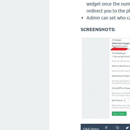
widget once the numbe
redirect you to the p
Admin can set who ca
SCREENSHOTS: