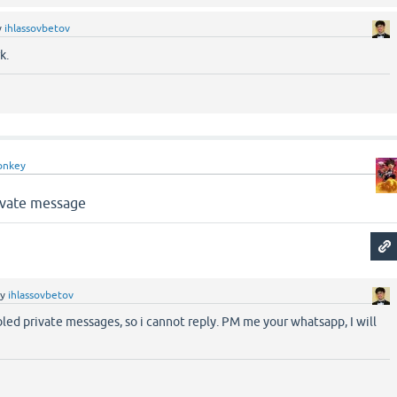
y
ihlassovbetov
k.
onkey
rívate message
by
ihlassovbetov
bled private messages, so i cannot reply. PM me your whatsapp, I will