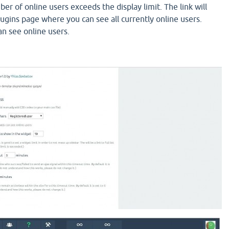
r of online users exceeds the display limit. The link will
lugins page where you can see all currently online users.
n see online users.