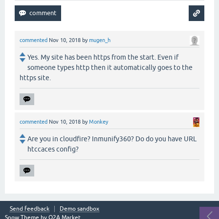
commented
Nov 10, 2018
by
mugen_h
Yes. My site has been https from the start. Even if
someone types http then it automatically goes to the
https site.
commented
Nov 10, 2018
by
Monkey
Are you in cloudfire? Inmunify360? Do do you have URL
htccaces config?
Send feedback
Demo sandbox
Snow Theme by
Q2A Market