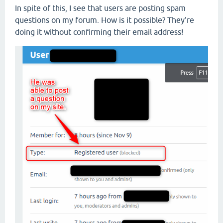
In spite of this, I see that users are posting spam
questions on my forum. How is it possible? They're
doing it without confirming their email address!