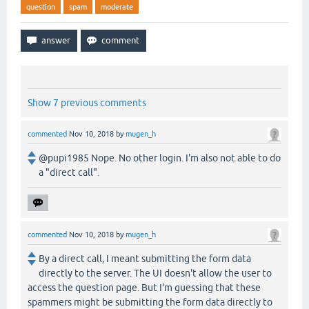
question
spam
moderate
Show 7 previous comments
commented
Nov 10, 2018
by
mugen_h
@pupi1985 Nope. No other login. I'm also not able to do
a "direct call".
commented
Nov 10, 2018
by
mugen_h
By a direct call, I meant submitting the form data
directly to the server. The UI doesn't allow the user to
access the question page. But I'm guessing that these
spammers might be submitting the form data directly to