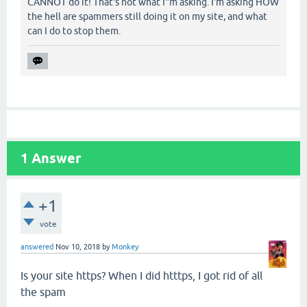
CANNOT do it! That's not what I"m asking. I'm asking HOW
the hell are spammers still doing it on my site, and what
can I do to stop them.
1
Answer
+1
vote
answered
Nov 10, 2018
by
Monkey
Is your site https? When I did htttps, I got rid of all
the spam