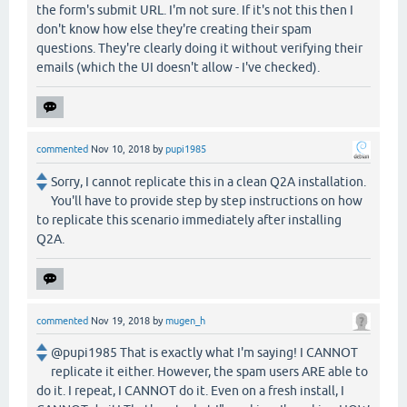
the form's submit URL. I'm not sure. If it's not this then I
don't know how else they're creating their spam
questions. They're clearly doing it without verifying their
emails (which the UI doesn't allow - I've checked).
commented
Nov 10, 2018
by
pupi1985
Sorry, I cannot replicate this in a clean Q2A installation.
You'll have to provide step by step instructions on how
to replicate this scenario immediately after installing
Q2A.
commented
Nov 19, 2018
by
mugen_h
@pupi1985 That is exactly what I'm saying! I CANNOT
replicate it either. However, the spam users ARE able to
do it. I repeat, I CANNOT do it. Even on a fresh install, I