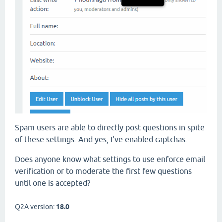
Spam users are able to directly post questions in spite
of these settings. And yes, I've enabled captchas.
Does anyone know what settings to use enforce email
verification or to moderate the first few questions
until one is accepted?
Q2A version:
18.0