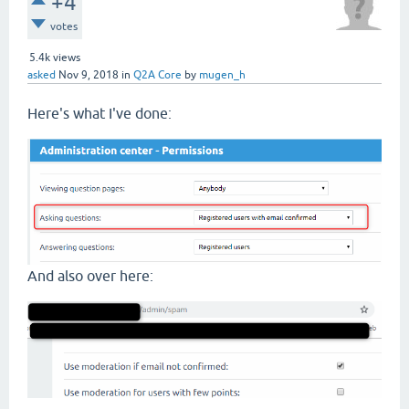
+4
votes
5.4k
views
asked
Nov 9, 2018
in
Q2A Core
by
mugen_h
Here's what I've done:
And also over here: