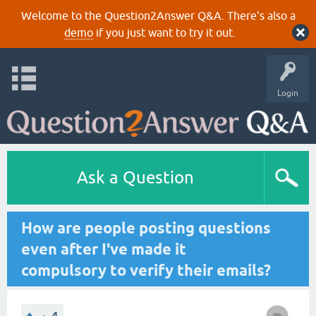
Welcome to the Question2Answer Q&A. There's also a
demo
if you just want to try it out.
Login
Ask a Question
How are people posting questions
even after I've made it
compulsory to verify their emails?