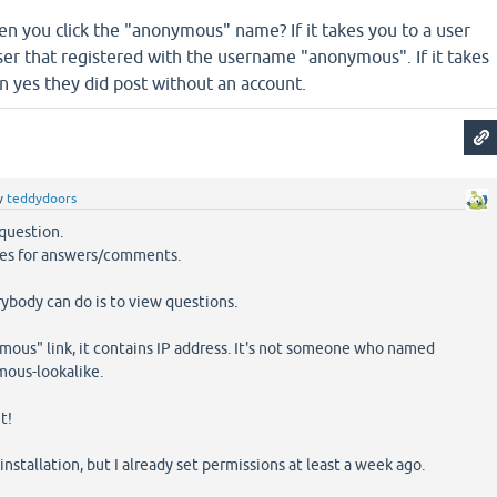
 you click the "anonymous" name? If it takes you to a user
ser that registered with the username "anonymous". If it takes
n yes they did post without an account.
y
teddydoors
question.
ules for answers/comments.
rybody can do is to view questions.
mous" link, it contains IP address. It's not someone who named
ous-lookalike.
t!
 installation, but I already set permissions at least a week ago.