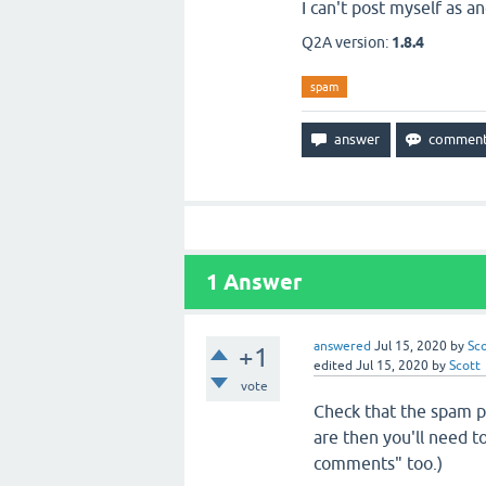
I can't post myself as 
Q2A version:
1.8.4
spam
1
Answer
answered
Jul 15, 2020
by
Sc
+1
edited
Jul 15, 2020
by
Scott
vote
Check that the spam p
are then you'll need t
comments" too.)