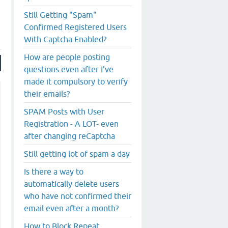
Still Getting "Spam"
Confirmed Registered Users
With Captcha Enabled?
How are people posting
questions even after I've
made it compulsory to verify
their emails?
SPAM Posts with User
Registration - A LOT- even
after changing reCaptcha
Still getting lot of spam a day
Is there a way to
automatically delete users
who have not confirmed their
email even after a month?
How to Block Repeat