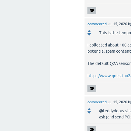
commented
Jul 15, 2020
b
This is the tempo
I collected about 100 
potential spam content
The default Q2A sensor 
https://www.question2
commented
Jul 15, 2020
b
@teddydoors stran
ask (and send POS