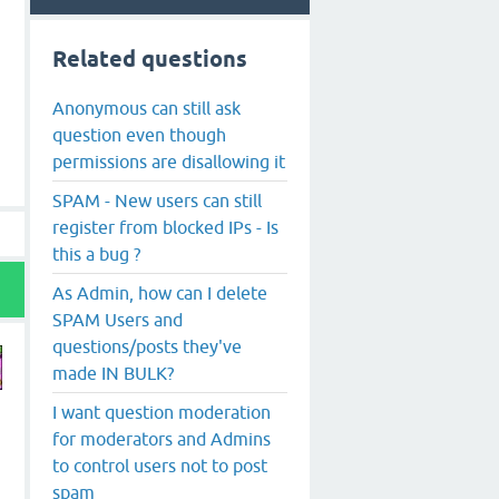
Related questions
Anonymous can still ask
question even though
permissions are disallowing it
SPAM - New users can still
register from blocked IPs - Is
this a bug ?
As Admin, how can I delete
SPAM Users and
questions/posts they've
made IN BULK?
I want question moderation
y
for moderators and Admins
to control users not to post
spam