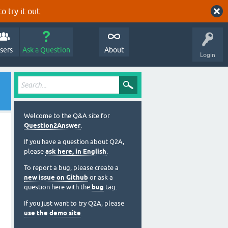
o try it out.
sers
Ask a Question
About
Login
Welcome to the Q&A site for
Question2Answer
.
If you have a question about Q2A,
please
ask here, in English
.
To report a bug, please create a
new issue on Github
or ask a
question here with the
bug
tag.
If you just want to try Q2A, please
use the demo site
.