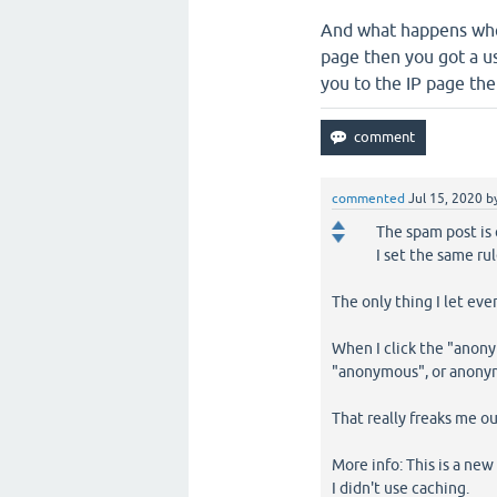
And what happens when
page then you got a u
you to the IP page the
commented
Jul 15, 2020
b
The spam post is 
I set the same r
The only thing I let eve
When I click the "anony
"anonymous", or anonym
That really freaks me ou
More info: This is a new
I didn't use caching.