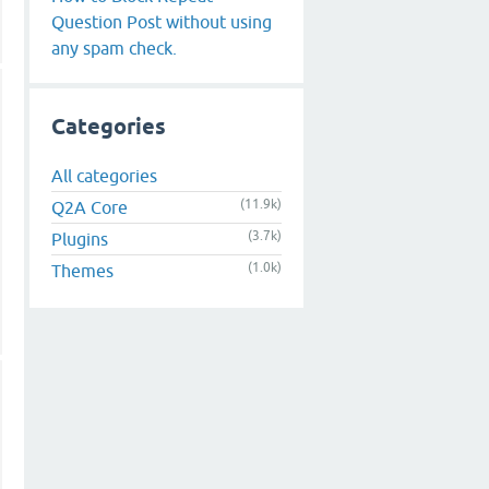
Question Post without using
any spam check.
Categories
All categories
(11.9k)
Q2A Core
(3.7k)
Plugins
(1.0k)
Themes