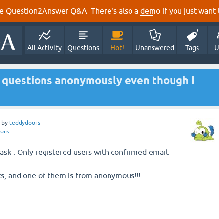
e Question2Answer Q&A. There's also a
demo
if you just want t
All Activity
Questions
Hot!
Unanswered
Tags
U
st questions anonymously even though I
by
teddydoors
ors
 ask : Only registered users with confirmed email.
ts, and one of them is from anonymous!!!