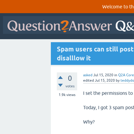
Welcome to th
Spam users can still po
disalllow it
asked
Jul 15, 2020
in
Q2A Core
0
edited
Jul 15, 2020
by
teddydo
votes
I set the permissions to
1.9k
views
Today, I got 3 spam pos
Why?