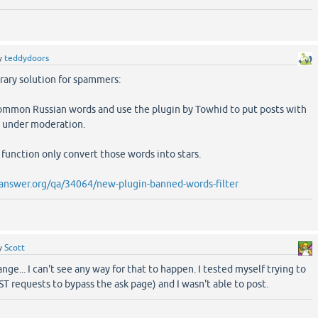
y
teddydoors
rary solution for spammers:
common Russian words and use the plugin by Towhid to put posts with
 under moderation.
function only convert those words into stars.
answer.org/qa/34064/new-plugin-banned-words-filter
y
Scott
ge... I can't see any way for that to happen. I tested myself trying to
T requests to bypass the ask page) and I wasn't able to post.