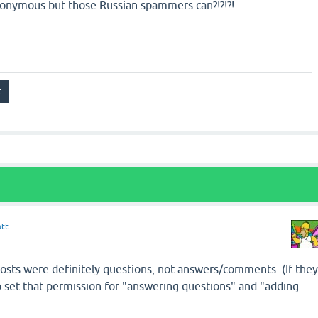
anonymous but those Russian spammers can?!?!?!
ott
osts were definitely questions, not answers/comments. (If the
o set that permission for "answering questions" and "adding