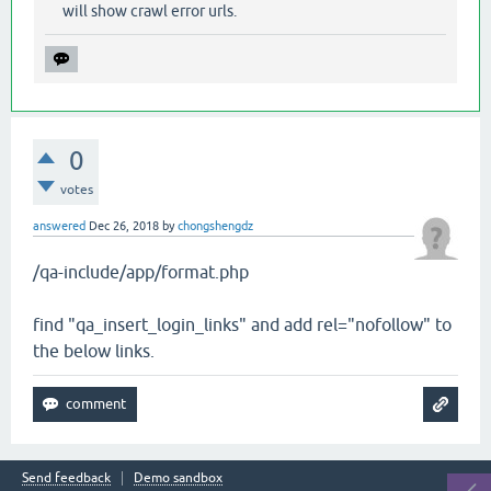
will show crawl error urls.
0
votes
answered
Dec 26, 2018
by
chongshengdz
/qa-include/app/format.php
find "qa_insert_login_links" and add rel="nofollow" to
the below links.
Send feedback
Demo sandbox