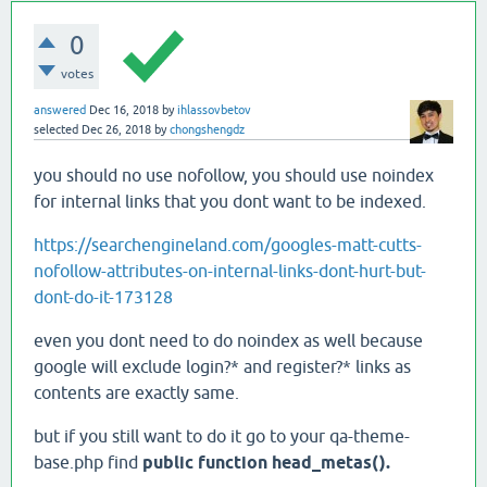
0
votes
answered
Dec 16, 2018
by
ihlassovbetov
selected
Dec 26, 2018
by
chongshengdz
you should no use nofollow, you should use noindex
for internal links that you dont want to be indexed.
https://searchengineland.com/googles-matt-cutts-
nofollow-attributes-on-internal-links-dont-hurt-but-
dont-do-it-173128
even you dont need to do noindex as well because
google will exclude login?* and register?* links as
contents are exactly same.
but if you still want to do it go to your qa-theme-
base.php find
public function head_metas().