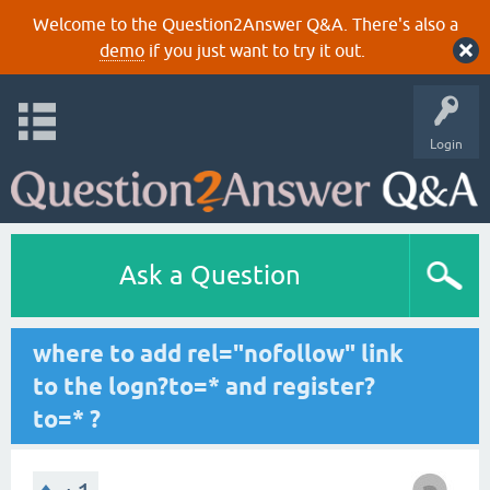
Welcome to the Question2Answer Q&A. There's also a
demo
if you just want to try it out.
Login
Ask a Question
where to add rel="nofollow" link
to the logn?to=* and register?
to=* ?