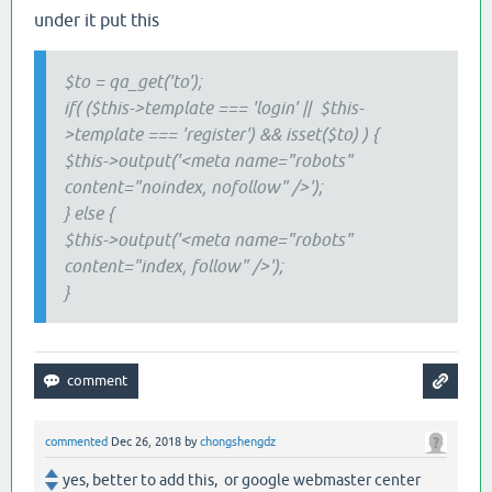
under it put this
$to = qa_get('to');
if( ($this->template === 'login' || $this-
>template === 'register') && isset($to) ) {
$this->output('<meta name="robots"
content="noindex, nofollow" />');
} else {
$this->output('<meta name="robots"
content="index, follow" />');
}
commented
Dec 26, 2018
by
chongshengdz
yes, better to add this, or google webmaster center