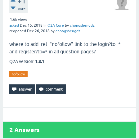
+1
vote
1.6k
views
asked
Dec 15, 2018
in
Q2A Core
by
chongshengdz
reopened
Dec 26, 2018
by
chongshengdz
where to add rel="nofollow" link to the login?to=*
and register?to=* in all question pages?
Q2A version:
1.8.1
nofollow
2
Answers