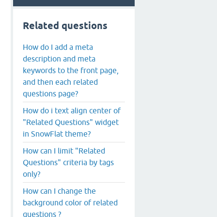
Related questions
How do I add a meta
description and meta
keywords to the front page,
and then each related
questions page?
How do i text align center of
"Related Questions" widget
in SnowFlat theme?
How can I limit "Related
Questions" criteria by tags
only?
How can I change the
background color of related
questions ?