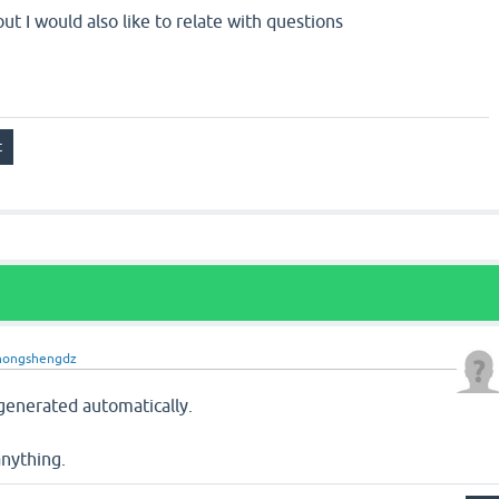
ut I would also like to relate with questions
hongshengdz
generated automatically.
anything.