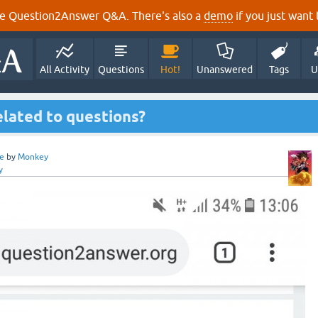
e Question2Answer Q&A. There's also a
demo
if you just want t
All Activity
Questions
Hot!
Unanswered
Tags
U
elated to questions?
e
by
Monkey
y