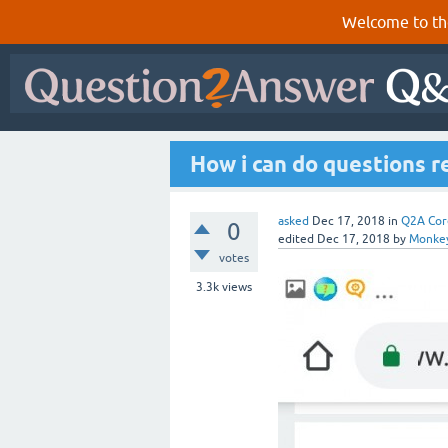
Welcome to th
How i can do questions r
asked
Dec 17, 2018
in
Q2A Cor
0
edited
Dec 17, 2018
by
Monke
votes
3.3k
views