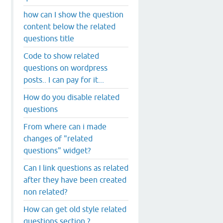
how can I show the question
content below the related
questions title
Code to show related
questions on wordpress
posts.. I can pay for it...
How do you disable related
questions
From where can i made
changes of "related
questions" widget?
Can I link questions as related
after they have been created
non related?
How can get old style related
questions section ?