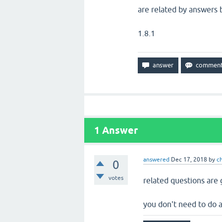
are related by answers b
1.8.1
1
Answer
answered
Dec 17, 2018
by
c
0
votes
related questions are 
you don't need to do 