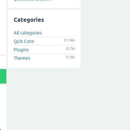
Categories
All categories
(11.9k)
Q2A Core
(3.7k)
Plugins
(1.0k)
Themes