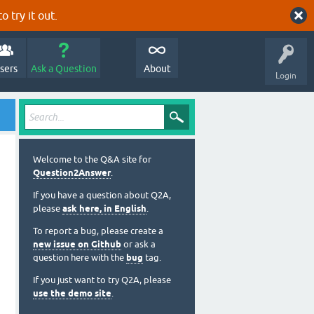
o try it out.
sers
Ask a Question
About
Login
Welcome to the Q&A site for
Question2Answer
.
If you have a question about Q2A,
please
ask here, in English
.
To report a bug, please create a
new issue on Github
or ask a
question here with the
bug
tag.
If you just want to try Q2A, please
use the demo site
.