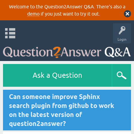
Welcome to the Question2Answer Q&A. There's also a
demo
if you just want to try it out.
Login
Ask a Question
Can someone improve Sphinx
search plugin from github to work
on the latest version of
question2answer?