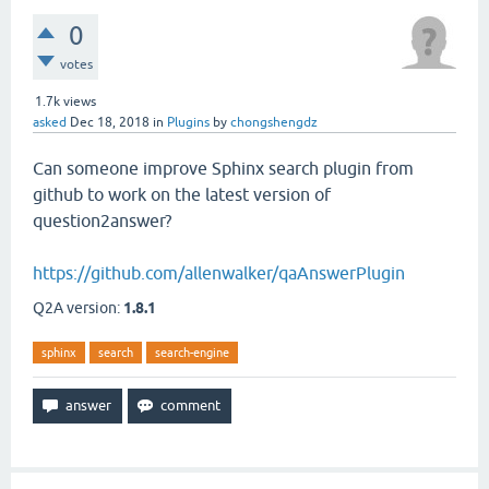
0
votes
1.7k
views
asked
Dec 18, 2018
in
Plugins
by
chongshengdz
Can someone improve Sphinx search plugin from
github to work on the latest version of
question2answer?
https://github.com/allenwalker/qaAnswerPlugin
Q2A version:
1.8.1
sphinx
search
search-engine