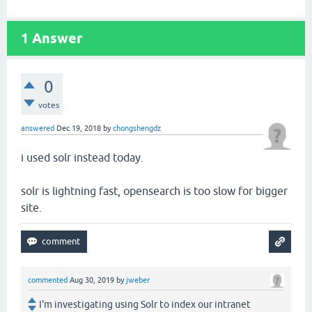
1
Answer
0
votes
answered
Dec 19, 2018
by
chongshengdz
i used solr instead today.
solr is lightning fast, opensearch is too slow for bigger
site.
commented
Aug 30, 2019
by
jweber
I'm investigating using Solr to index our intranet