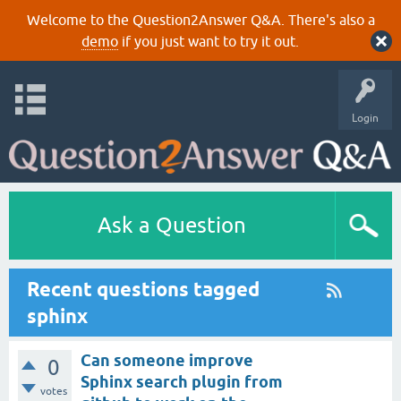
Welcome to the Question2Answer Q&A. There's also a
demo
if you just want to try it out.
Login
Ask a Question
Recent questions tagged
sphinx
Can someone improve
0
Sphinx search plugin from
votes