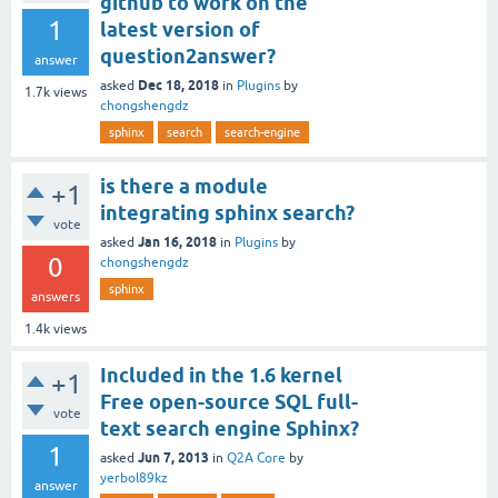
github to work on the
1
latest version of
question2answer?
answer
Dec 18, 2018
asked
in
Plugins
by
1.7k
views
chongshengdz
sphinx
search
search-engine
is there a module
+1
integrating sphinx search?
vote
Jan 16, 2018
asked
in
Plugins
by
0
chongshengdz
sphinx
answers
1.4k
views
Included in the 1.6 kernel
+1
Free open-source SQL full-
vote
text search engine Sphinx?
1
Jun 7, 2013
asked
in
Q2A Core
by
yerbol89kz
answer