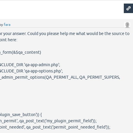
by
fara
or your answer. Could you please help me what would be the source to
oint here:
n_form(&$qa_content)
LUDE_DIR.'qa-app-admin.php';
UDE_DIR.'qa-app-options.php';
dmin_permit_options(QA_PERMIT_ALL, QA_PERMIT_SUPERS,
ugin_save_button')) {
rmit', qa_post_text('my_plugin_permit_field'));
_needed', qa_post_text('permit_point_needed_field'));