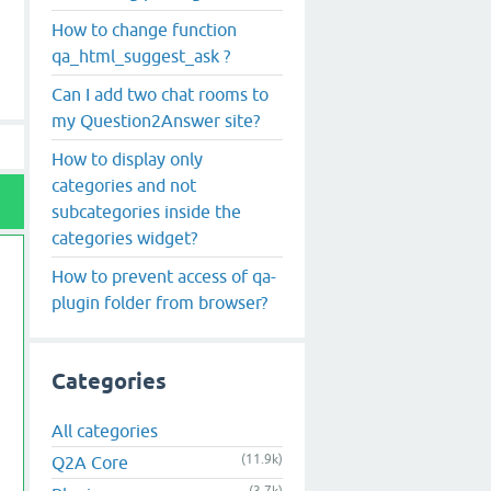
How to change function
qa_html_suggest_ask ?
Can I add two chat rooms to
my Question2Answer site?
How to display only
categories and not
subcategories inside the
categories widget?
How to prevent access of qa-
plugin folder from browser?
Categories
All categories
(11.9k)
Q2A Core