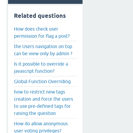
lse, true); 
Related questions
How does check user
permission for flag a post?
the Users navigation on top
can be view only by admin ?
Is it possible to override a
javascript function?
Global Function Overriding
how to restrict new tags
creation and force the users
to use pre-defined tags for
raising the question
How do allow anonymous
user voting privileges?