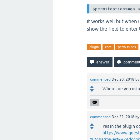
$permitoptions=qa_
It works well but when I
show the field to enter
plugin
core
permissions
commented
Dec 20, 2018
b
Where are you using
commented
Dec 22, 2018
b
Yes in the plugin o
https://www.quest
%24narrowest-%24docon