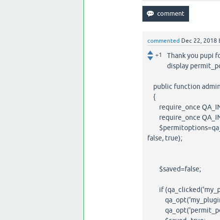
commented
Dec 22, 2018
+1
Thank you pupi f
display permit_p
public function admi
{
require_once QA_INC
require_once QA_INCL
$permitoptions=qa_a
false, true);
$saved=false;
if (qa_clicked('my_pl
qa_opt('my_plugin_pe
qa_opt('permit_point