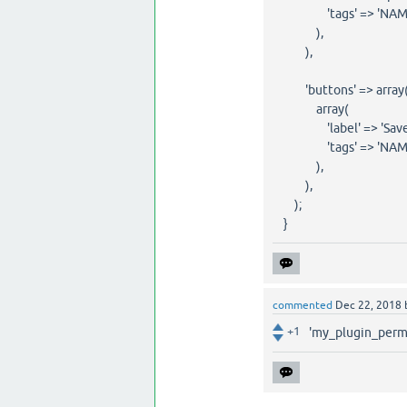
'tags' => 'NAME="pe
),
),
'buttons' => array
array(
'label' => 'Save C
'tags' => 'NAME="m
),
),
);
}
commented
Dec 22, 2018
+1
'my_plugin_permi