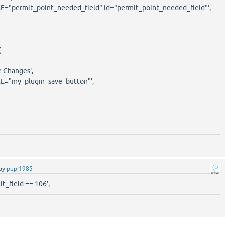
rmit_point_needed_field" id="permit_point_needed_field"',
(
hanges',
y_plugin_save_button"',
by
pupi1985
t_field == 106',