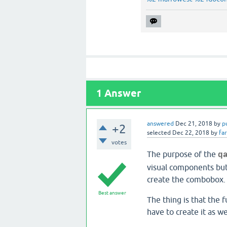
1
Answer
answered
Dec 21, 2018
by
p
+2
selected
Dec 22, 2018
by
fa
votes
The purpose of the
q
visual components but 
create the combobox. 
Best answer
The thing is that the f
have to create it as we