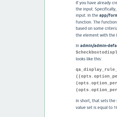
If you have already cr
the input. Specifically
input. In the
app/for
function. The function 
based on some criteria 
the element with the I
In
admin/admin-defa
$checkboxtodisp
looks like this:
qa_display_rule
((opts.option_p
(opts.option_pe
(opts.option_pe
In short, that sets the
value set is equal to 1