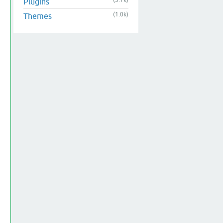
(3.7k)
Plugins
(1.0k)
Themes