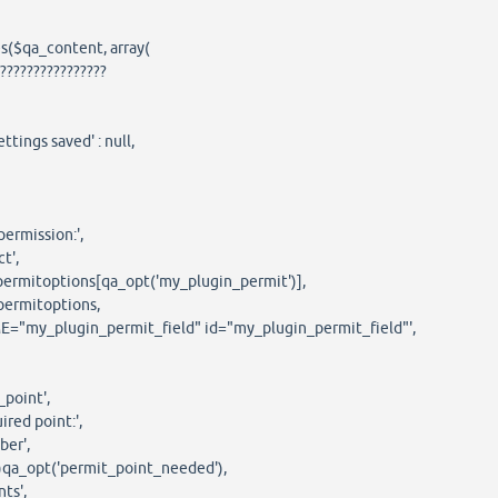
($qa_content, array(
??????????????
ings saved' : null,
mission:',
',
options[qa_opt('my_plugin_permit')],
mitoptions,
_plugin_permit_field" id="my_plugin_permit_field"',
oint',
d point:',
r',
opt('permit_point_needed'),
s',