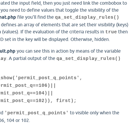
eated the input field, then you just need link the combobox to
, you need to define values that toggle the visibility of the
mat.php
file you'll find the
qa_set_display_rules()
defines an array of elements that are set their visibility (keys)
(values). If the evaluation of the criteria results in
then
true
D set in the key will be displayed. Otherwise, hidden.
ult.php
you can see this in action by means of the variable
. A partial output of the
lay
qa_set_display_rules()
_show('permit_post_q_points',
ermit_post_q==106)||
rmit_post_q==104)||
rmit_post_q==102)), first);
 id
to visible only when the
'permit_post_q_points'
06, 104 or 102.