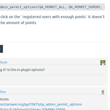
admin_permit_options(QA_PERMIT_ALL, QA_PERMIT_SUPERS, fa
 click on the `registered users with enough points` it doesn't
 the amount of points.
y
Scott
 it? Is this in plugin options?
y
fara
ptions.
ion2answer.org/qa/70879/qa_admin_permit_options-
firms-%24dopoints?show=70948#c70948