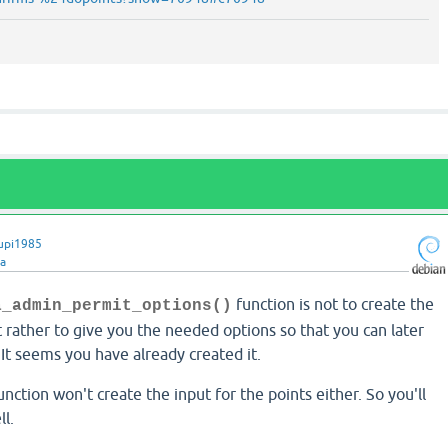
upi1985
ra
function is not to create the
a_admin_permit_options()
rather to give you the needed options so that you can later
It seems you have already created it.
unction won't create the input for the points either. So you'll
ll.