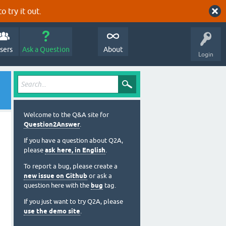
o try it out.
sers
Ask a Question
About
Login
Welcome to the Q&A site for
Question2Answer
.
If you have a question about Q2A,
please
ask here, in English
.
To report a bug, please create a
new issue on Github
or ask a
 = true)
question here with the
bug
tag.
If you just want to try Q2A, please
use the demo site
.