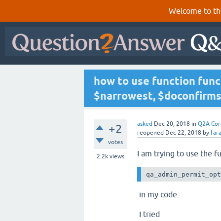
Welcome to th
how to use function fun
$narrowest, $doconfirms 
asked
Dec 20, 2018
in
Q2A Cor
+2
reopened
Dec 22, 2018
by
far
votes
I am trying to use the f
2.2k
views
qa_admin_permit_op
in my code.
I tried