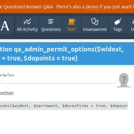
e Question2Answer Q&A. There's also a
demo
if you just want t
All Activity
Questions
Hot!
Unanswered
Tags
U
ction qa_admin_permit_options($widest,
= true, $dopoints = true)
e
by
fara
a
unction
tions($widest, $narrowest, $doconfirms = true, $dopoints