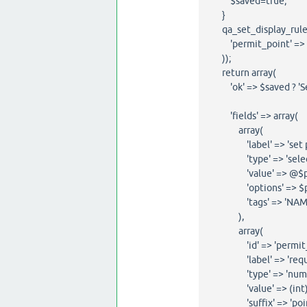
$saved=true;
}
qa_set_display_rules
'permit_point' => ??
));
return array(
'ok' => $saved ? 'Sett
'fields' => array(
array(
'label' => 'set per
'type' => 'select
'value' => @$permit
'options' => $per
'tags' => 'NAME="my
),
array(
'id' => 'permit_p
'label' => 'require
'type' => 'numbe
'value' => (int)qa_
'suffix' => 'point