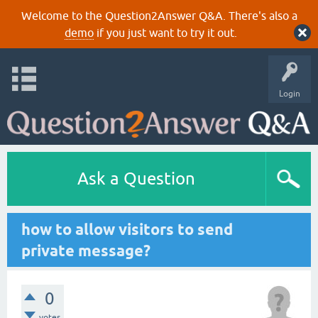
Welcome to the Question2Answer Q&A. There's also a
demo
if you just want to try it out.
Login
Ask a Question
how to allow visitors to send
private message?
0
votes