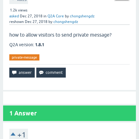
1.2k
views
asked
Dec 27, 2018
in
Q2A Core
by
chongshengdz
reshown
Dec 27, 2018
by
chongshengdz
how to allow visitors to send private message?
Q2A version:
1.8.1
private-message
1
Answer
+1