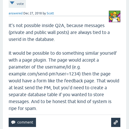
vote
answered
Dec 27, 2018
by
Scott
It’s not possible inside Q2A, because messages
(private and public wall posts) are always tied to a
userid in the database.
It would be possible to do something similar yourself
with a page plugin. The page would accept a
parameter of the username/id (e.g.
example.com/send-pm?user=1234) then the page
would have a form like the feedback page. That would
at least send the PM, but you’d need to create a
separate database table if you wanted to store
messages. And to be honest that kind of system is
ripe for spam.