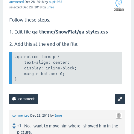
answered
Dec 28, 2018
by
pupi1985
selected
Dec 28, 2018
by
Emre
Follow these steps:
1. Edit file
qa-theme/SnowFlat/qa-styles.css
2. Add this at the end of the file:
.qa-notice form p {

    text-align: center;

    display: inline-block;

    margin-bottom: 0;

commented
Dec 28, 2018
by
Emre
+1
No. I want to move him where I showed him in the
picture.