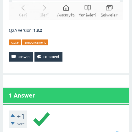
Q2A version:
1.8.2
close
announcement
1
Answer
+1
vote