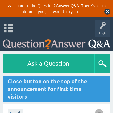
Welcome to the Question2Answer Q&A. There's also a
demo
if you just want to try it out.
Login
Ask a Question
Close button on the top of the
announcement for first time
visitors