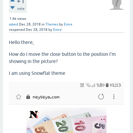
+1
vote
1.6k
views
asked
Dec 28, 2018
in
Themes
by
Emre
reopened
Dec 28, 2018
by
Emre
Hello there,
How do I move the close button to the position I'm
showing in the picture?
I am using Snowflat theme