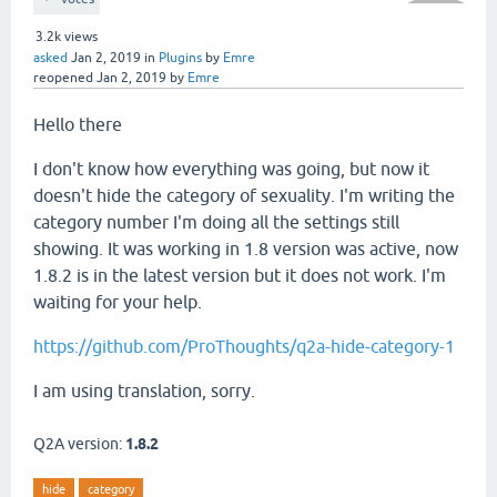
3.2k
views
asked
Jan 2, 2019
in
Plugins
by
Emre
reopened
Jan 2, 2019
by
Emre
Hello there
I don't know how everything was going, but now it
doesn't hide the category of sexuality. I'm writing the
category number I'm doing all the settings still
showing. It was working in 1.8 version was active, now
1.8.2 is in the latest version but it does not work. I'm
waiting for your help.
https://github.com/ProThoughts/q2a-hide-category-1
I am using translation, sorry.
Q2A version:
1.8.2
hide
category