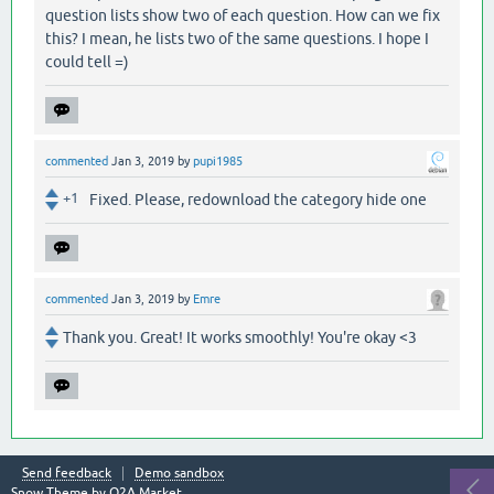
question lists show two of each question. How can we fix
this? I mean, he lists two of the same questions. I hope I
could tell =)
commented
Jan 3, 2019
by
pupi1985
+1
Fixed. Please, redownload the category hide one
commented
Jan 3, 2019
by
Emre
Thank you. Great! It works smoothly! You're okay <3
Send feedback
Demo sandbox
Snow Theme by
Q2A Market