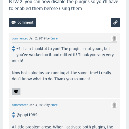
BTW 2, you can now disable the plugins so you'll have
to enabled them before using them
commented
Jan 2, 2019
by
Emre
+1
I am thankful to you! The plugin is not yours, but
you've worked on it and edited it! Thank you very very
much!
Now both plugins are running at the same time! I really
don't know what to do! Thank you so much!
commented
Jan 3, 2019
by
Emre
@pupi1985
A little problem arose. When I activate both plugins, the