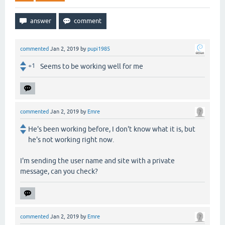
commented
Jan 2, 2019
by
pupi1985
+1
Seems to be working well for me
commented
Jan 2, 2019
by
Emre
He's been working before, I don't know what it is, but
he's not working right now.
I'm sending the user name and site with a private
message, can you check?
commented
Jan 2, 2019
by
Emre