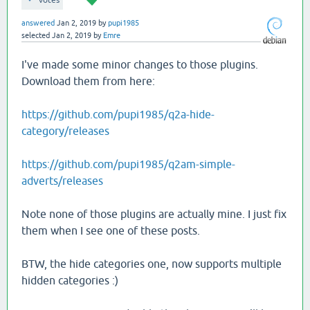
votes
answered
Jan 2, 2019
by
pupi1985
selected
Jan 2, 2019
by
Emre
I've made some minor changes to those plugins.
Download them from here:
https://github.com/pupi1985/q2a-hide-
category/releases
https://github.com/pupi1985/q2am-simple-
adverts/releases
Note none of those plugins are actually mine. I just fix
them when I see one of these posts.
BTW, the hide categories one, now supports multiple
hidden categories :)