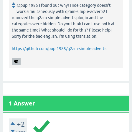
@pupi1985 I found out why! Hide category doesn't
work simultaneously with q2am-simple-adverts! I
removed the q2am-simple-adverts plugin and the
categories were hidden. Do you think I can't use both at
the same time? What should I do for this? Please help!
Sorry for the bad english. I'm using translation.
https://github.com/pupi1985/q2am-simple-adverts
1
Answer
+2