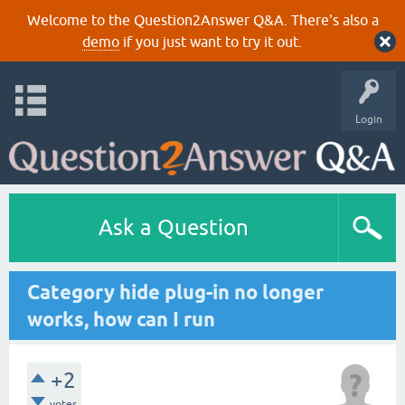
Welcome to the Question2Answer Q&A. There's also a
demo
if you just want to try it out.
Login
Ask a Question
Category hide plug-in no longer
works, how can I run
+2
votes