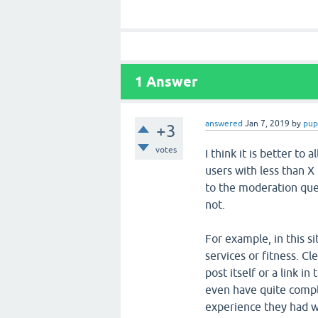
1
Answer
answered
Jan 7, 2019
by
pup
+3
votes
I think it is better to
users with less than X 
to the moderation queu
not.
For example, in this s
services or fitness. Cl
post itself or a link in
even have quite comple
experience they had wi