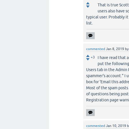
That is true Scot
users also have s
typical user. Probably i
list.
commented
Jan 8, 2019
b
+3
I have read that 
put the following
Users tab in the Admin 
spammer's account." I us
box for 'Email this add
Most of the spam posts a
of questions being post
Registration page warni
commented
Jan 10, 2019