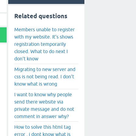
Related questions
Members unable to register
with my website. It's shows
registration temporarily
closed. What to do next I
don't know
Migrating to new server and
css is not being read. I don't
know what is wrong
I want to know why people
send there website via
private message and do not
e
comment in answer why?
How to solve this html tag
error , i dont know what is