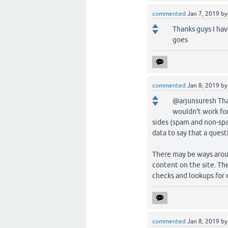
commented
Jan 7, 2019
b
Thanks guys I ha
goes
commented
Jan 8, 2019
b
@arjunsuresh That
wouldn't work for
sides (spam and non-spam
data to say that a quest
There may be ways aroun
content on the site. The
checks and lookups for
commented
Jan 8, 2019
b