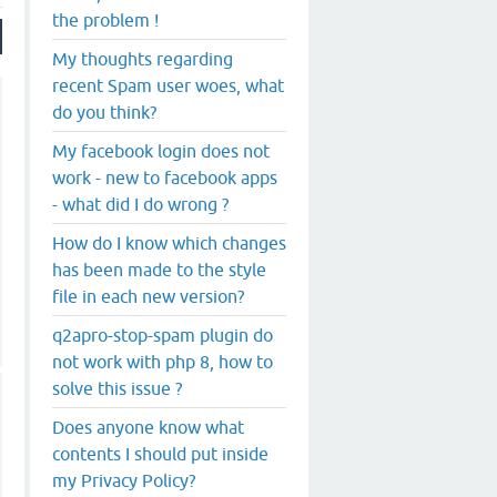
the problem !
My thoughts regarding
recent Spam user woes, what
do you think?
My facebook login does not
work - new to facebook apps
- what did I do wrong ?
How do I know which changes
has been made to the style
file in each new version?
q2apro-stop-spam plugin do
not work with php 8, how to
solve this issue ?
Does anyone know what
contents I should put inside
my Privacy Policy?