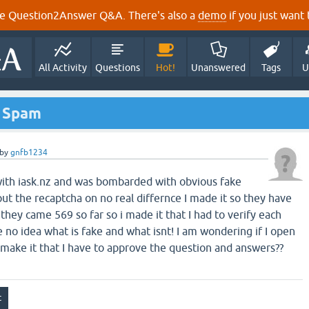
e Question2Answer Q&A. There's also a
demo
if you just want t
All Activity
Questions
Hot!
Unanswered
Tags
U
o Spam
by
gnfb1234
 with iask.nz and was bombarded with obvious fake
ut the recaptcha on no real differnce I made it so they have
l they came 569 so far so i made it that I had to verify each
no idea what is fake and what isnt! I am wondering if I open
 make it that I have to approve the question and answers??