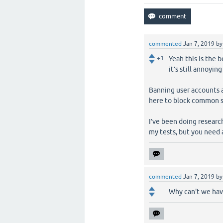
commented
Jan 7, 2019
b
+1
Yeah this is the 
it’s still annoyin
Banning user accounts a
here to block common s
I’ve been doing research
my tests, but you need a
commented
Jan 7, 2019
b
Why can't we hav