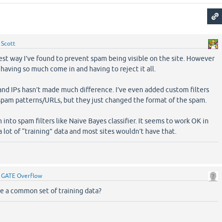
y
Scott
best way I’ve found to prevent spam being visible on the site. However
g having so much come in and having to reject it all.
nd IPs hasn’t made much difference. I’ve even added custom filters
pam patterns/URLs, but they just changed the format of the spam.
 into spam filters like Naive Bayes classifier. It seems to work OK in
 lot of “training” data and most sites wouldn’t have that.
y
GATE Overflow
e a common set of training data?