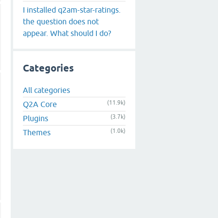
I installed q2am-star-ratings.
the question does not
appear. What should I do?
Categories
All categories
(11.9k)
Q2A Core
(3.7k)
Plugins
(1.0k)
Themes