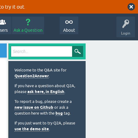
o try it out.
sers
Ask a Question
About
Login
Welcome to the Q&A site for
Question2Answer
.
If you have a question about Q2A,
please
ask here, in English
.
To report a bug, please create a
new issue on Github
or ask a
question here with the
bug
tag.
If you just want to try Q2A, please
use the demo site
.