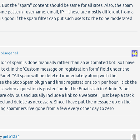
t. But the "spam" content should be same for all sites. Also, the spam
ome pattern - username, email, IP -- these are mostly different from a
t is good if the spam filter can put such users to the to be moderated
y
bluegenel
a lot of spam is done manually rather than an automated bot. So I have
 text in the 'Custom message on registration form' field under the
Panel. "All spam will be deleted immediately along with the
e the Stop Spam plugin and limit registrations to 1 per hour. I tick the
ress when a question is posted' under the Emails tab in Admin Panel.
re obvious and usually include a link to a website. I just keep a track
ed and delete as necessary. Since I have put the message up on the
ng spammers I've gone from a few every other day to zero.
by
gnfb1234