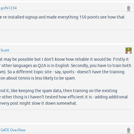
y
gnfb1234
ve re installed signup and made everything 150 points see how that
y
Scott
 may be possible but I don't know how reliable it would be. Firstly it
 other languages as Q2A is in English. Secondly, you have to train both
). So a different topic site - say, sports - doesn't have the training
ion about tennis is less likely to be spam.
d it, like keeping the spam data, then training on the existing
 other thing is I haven't tested how efficient it is - adding additional
 every post might slow it down somewhat.
y
GATE Overflow