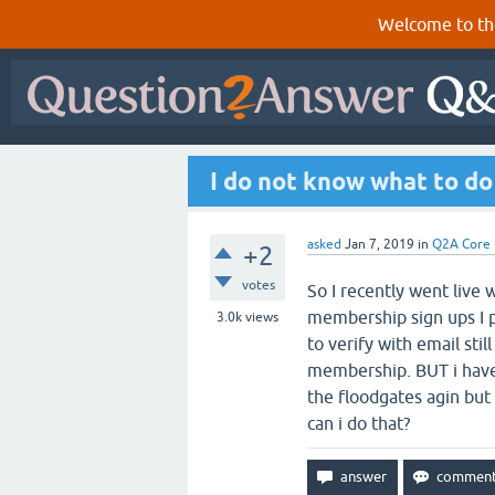
Welcome to th
I do not know what to d
asked
Jan 7, 2019
in
Q2A Core
+2
votes
So I recently went live
membership sign ups I p
3.0k
views
to verify with email stil
membership. BUT i have 
the floodgates agin but
can i do that?