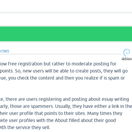
i1985
 allow free registration but rather to moderate posting for
points. So, new users will be able to create posts, they will go
e, you check the content and then you realize if is spam or
ite, there are users registering and posting about essay writing
early, those are spammers. Usually, they have either a link in th
 their user profile that points to their sites. Many times they
te user profiles with the About filled about their good
th the service they sell.