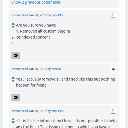
Show 2 previous comments
commented
Jan 30, 2019
by
pupi1985
Are you sure you have:
1. Removed all custom plugins
2. Reindexed content
?
commented
Jan 30, 2019
by
berzan
Yes , I actually remove all and tried like this but nothing
happen for fixing
commented
Jan 30, 2019
by
pupi1985
+1
With the information I have it is not possible to help
any further :( That issue (the one in which you have a