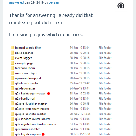
answered
Jan 29, 2019
by
berzan
Thanks for answering.I already did that
reindexing but didnt fix it.
I'm using plugins which in pictures;