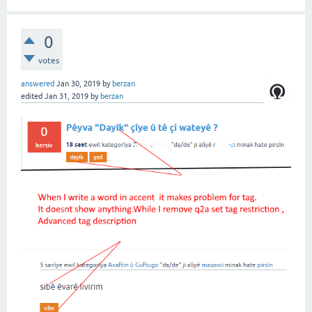
0
votes
answered
Jan 30, 2019
by
berzan
edited
Jan 31, 2019
by
berzan