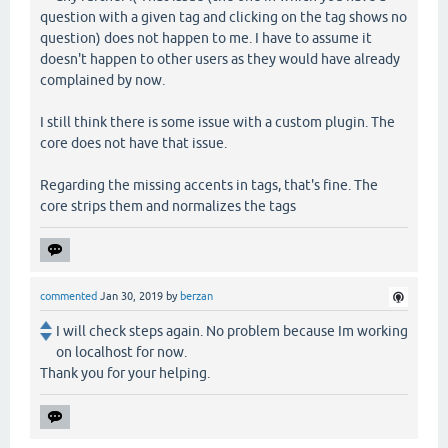
question with a given tag and clicking on the tag shows no
question) does not happen to me. I have to assume it
doesn't happen to other users as they would have already
complained by now.
I still think there is some issue with a custom plugin. The
core does not have that issue.
Regarding the missing accents in tags, that's fine. The
core strips them and normalizes the tags
commented
Jan 30, 2019
by
berzan
I will check steps again. No problem because Im working
on localhost for now.
Thank you for your helping.