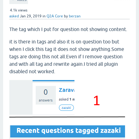
4.1k
views
asked
Jan 29, 2019
in
Q2A Core
by
berzan
The tag which I put for question not showing content.
it is there in tags and also it is on question too but
when I click this tag it does not show anything.Some
tags are doing this not all.Even if I remove question
and with all tag and rewrite again.I tried all plugin
disabled not worked.