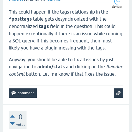
This could happen if the tags relationship in the
^posttags
table gets desynchronized with the
denormalized
tags
field in the question. This could
happen exceptionally if there is an issue while running
a SQL query. If this becomes frequent, then most
likely you have a plugin messing with the tags.
Anyway, you should be able to fix all issues by just
navigating to
admin/stats
and clicking on the
Reindex
content
button. Let me know if that fixes the issue.
0
votes