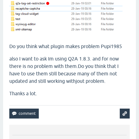
Do you think what plugin makes problem Pupi1985
also I want to ask Im using Q2A 1.8.3. and for now
there is no problem with them.Do you think that I
have to use them still because many of them not
updated and still working withjout problem.
Thanks a lot.