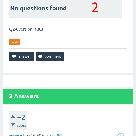
Q2A version:
1.8.3
tags
3
Answers
+2
votes
answered
Jan 29, 2019
by
pupi1985