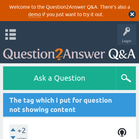
Welcome to the Question2Answer Q&A. There's also a
demo
if you just want to try it out.
Login
Ask a Question
The tag which I put for question
not showing content
+2
votes