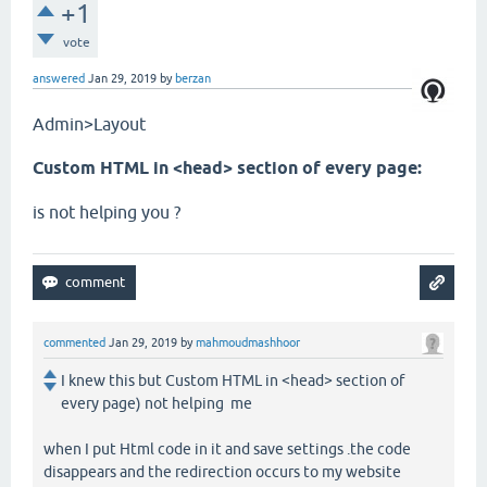
+1
vote
answered
Jan 29, 2019
by
berzan
Admin>Layout
Custom HTML in <head> section of every page:
is not helping you ?
commented
Jan 29, 2019
by
mahmoudmashhoor
I knew this but Custom HTML in <head> section of
every page) not helping me
when I put Html code in it and save settings .the code
disappears and the redirection occurs to my website