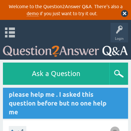
Welcome to the Question2Answer Q&A. There's also a
demo
if you just want to try it out.
Login
Ask a Question
please help me . I asked this
question before but no one help
me