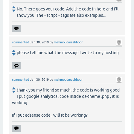
No. There goes your code. Add the code in here and I'll
show you. The <script> tags are also examples...
commented
Jan 30, 2019
by
mahmoudmashhoor
please tell me what the message I write to my hosting
commented
Jan 30, 2019
by
mahmoudmashhoor
thank you my friend so much, the code is working good
I put google analytical code inside qa-theme .php , it is
working
If I put adsense code , will it be working?