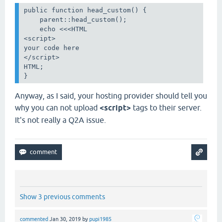
public function head_custom() {

    parent::head_custom();

    echo <<<HTML

<script>

your code here

</script>

HTML;

}
Anyway, as I said, your hosting provider should tell you
why you can not upload
<script>
tags to their server.
It's not really a Q2A issue.
Show 3 previous comments
commented
Jan 30, 2019
by
pupi1985