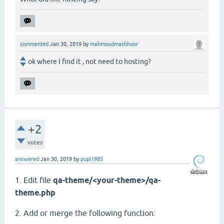
commented
Jan 30, 2019
by
mahmoudmashhoor
ok where I find it , not need to hosting?
+2
votes
answered
Jan 30, 2019
by
pupi1985
1. Edit file
qa-theme/<your-theme>/qa-
theme.php
2. Add or merge the following function: