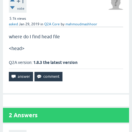
+1
vote
5.1k
views
asked
Jan 29, 2019
in
Q2A Core
by
mahmoudmashhoor
where do I find head file
<head>
Q2A version:
1.8.3 the latest version
2
Answers