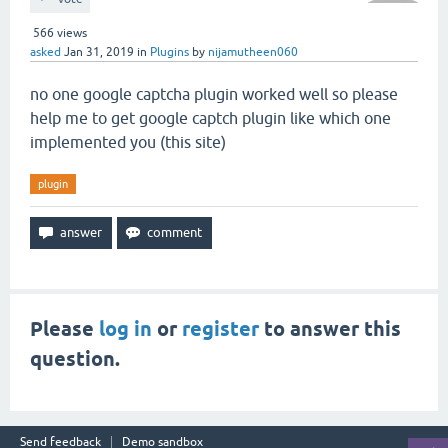
566
views
asked
Jan 31, 2019
in
Plugins
by
nijamutheen060
no one google captcha plugin worked well so please
help me to get google captch plugin like which one
implemented you (this site)
plugin
Please
log in
or
register
to answer this
question.
Send feedback
Demo sandbox