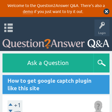
Welcome to the Question2Answer Q&A. There's also a
demo
if you just want to try it out.
Login
Ask a Question
How to get google captch plugin
like this site
+1
vote