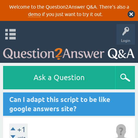
Welcome to the Question2Answer Q&A. There's also a
demo
if you just want to try it out.
Login
Ask a Question
Can I adapt this script to be like
google answers site?
+1
vote