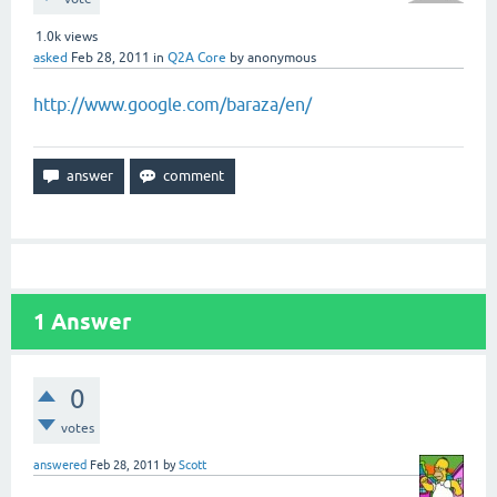
1.0k
views
asked
Feb 28, 2011
in
Q2A Core
by
anonymous
http://www.google.com/baraza/en/
1
Answer
0
votes
answered
Feb 28, 2011
by
Scott