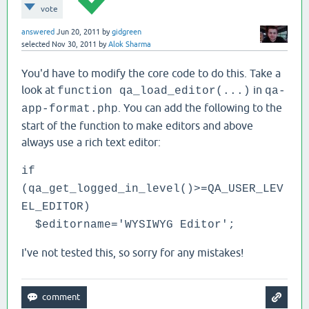
vote
answered
Jun 20, 2011
by
gidgreen
selected
Nov 30, 2011
by
Alok Sharma
You'd have to modify the core code to do this. Take a
look at
in
function qa_load_editor(...)
qa-
. You can add the following to the
app-format.php
start of the function to make editors and above
always use a rich text editor:
if
(qa_get_logged_in_level()>=QA_USER_LEV
EL_EDITOR)
$editorname='WYSIWYG Editor';
I've not tested this, so sorry for any mistakes!