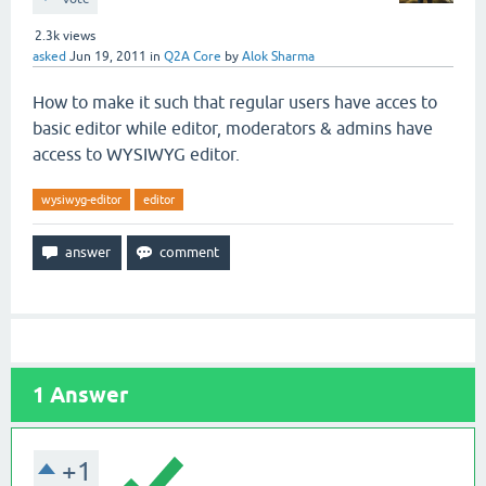
2.3k
views
asked
Jun 19, 2011
in
Q2A Core
by
Alok Sharma
How to make it such that regular users have acces to
basic editor while editor, moderators & admins have
access to WYSIWYG editor.
wysiwyg-editor
editor
1
Answer
+1