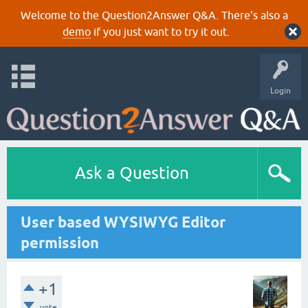
Welcome to the Question2Answer Q&A. There's also a
demo
if you just want to try it out.
Login
Ask a Question
User based WYSIWYG Editor
permission
+1
vote