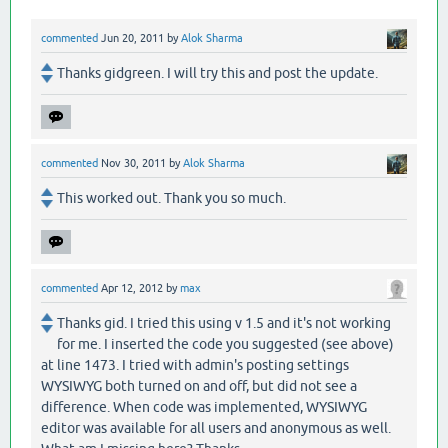
commented
Jun 20, 2011
by
Alok Sharma
Thanks gidgreen. I will try this and post the update.
commented
Nov 30, 2011
by
Alok Sharma
This worked out. Thank you so much.
commented
Apr 12, 2012
by
max
Thanks gid. I tried this using v 1.5 and it's not working
for me. I inserted the code you suggested (see above)
at line 1473. I tried with admin's posting settings
WYSIWYG both turned on and off, but did not see a
difference. When code was implemented, WYSIWYG
editor was available for all users and anonymous as well.