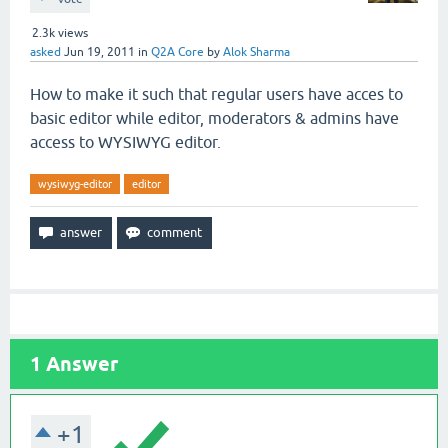
2.3k
views
asked
Jun 19, 2011
in
Q2A Core
by
Alok Sharma
How to make it such that regular users have acces to
basic editor while editor, moderators & admins have
access to WYSIWYG editor.
wysiwyg-editor
editor
1
Answer
+1