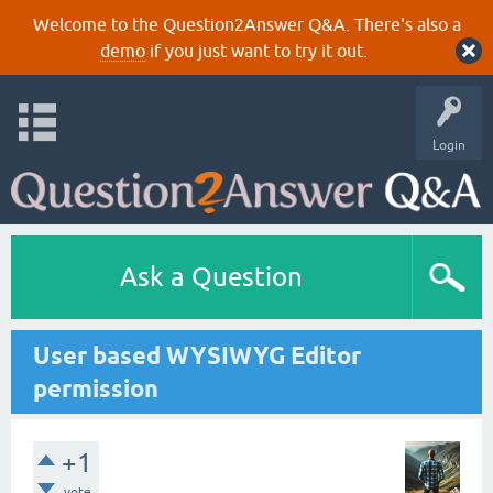
Welcome to the Question2Answer Q&A. There's also a
demo
if you just want to try it out.
Login
Ask a Question
User based WYSIWYG Editor
permission
+1
vote