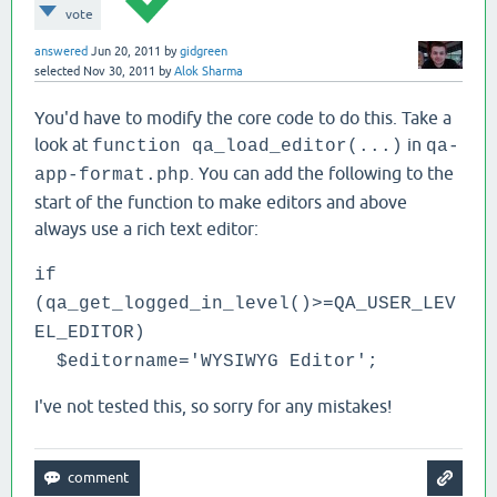
vote
answered
Jun 20, 2011
by
gidgreen
selected
Nov 30, 2011
by
Alok Sharma
You'd have to modify the core code to do this. Take a
look at
in
function qa_load_editor(...)
qa-
. You can add the following to the
app-format.php
start of the function to make editors and above
always use a rich text editor:
if
(qa_get_logged_in_level()>=QA_USER_LEV
EL_EDITOR)
$editorname='WYSIWYG Editor';
I've not tested this, so sorry for any mistakes!