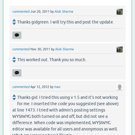
commented
Jun 20, 2011
by
Alok Sharma
Thanks gidgreen. I will try this and post the update.
commented
Nov 30, 2011
by
Alok Sharma
This worked out. Thank you so much.
commented
Apr 12, 2012
by
max
Thanks gid. I tried this using v 1.5 and it's not working
for me. I inserted the code you suggested (see above)
at line 1473. I tried with admin's posting settings
WYSIWYG both turned on and off, but did not see a
difference. When code was implemented, WYSIWYG
editor was available for all users and anonymous as well.