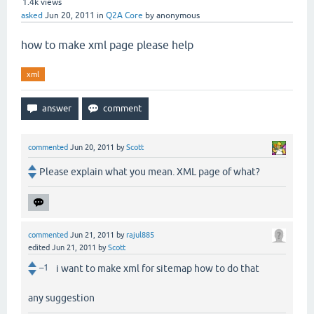
1.4k
views
asked
Jun 20, 2011
in
Q2A Core
by
anonymous
how to make xml page please help
xml
commented
Jun 20, 2011
by
Scott
Please explain what you mean. XML page of what?
commented
Jun 21, 2011
by
rajul885
edited
Jun 21, 2011
by
Scott
–1
i want to make xml for sitemap how to do that
any suggestion