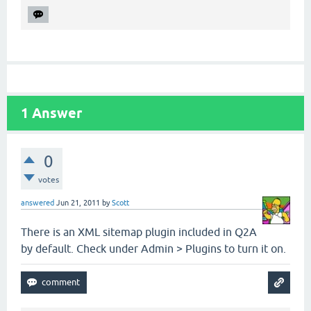
1
Answer
0
votes
answered
Jun 21, 2011
by
Scott
There is an XML sitemap plugin included in Q2A
by default. Check under Admin > Plugins to turn it on.