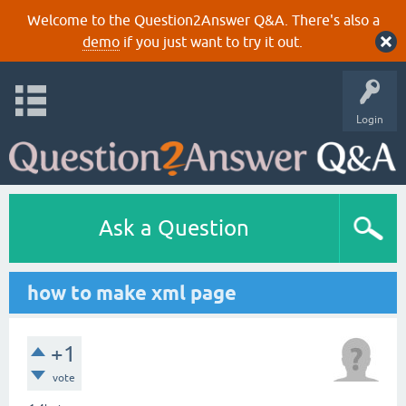
Welcome to the Question2Answer Q&A. There's also a
demo
if you just want to try it out.
Login
Ask a Question
how to make xml page
+1
vote