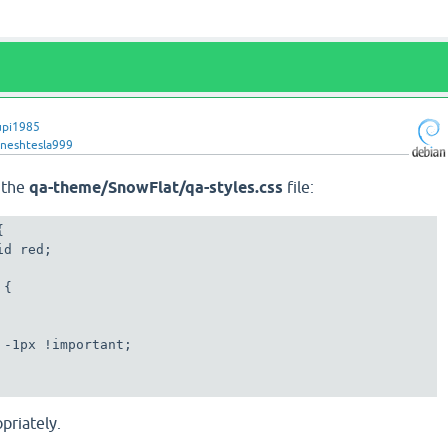
upi1985
gneshtesla999
f the
qa-theme/SnowFlat/qa-styles.css
file:
d red;

 -1px !important;

priately.