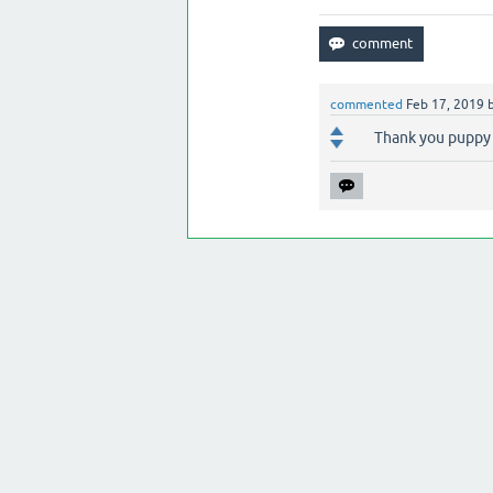
commented
Feb 17, 2019
Thank you puppy