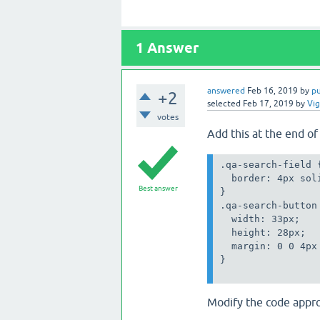
1
Answer
answered
Feb 16, 2019
by
p
+2
selected
Feb 17, 2019
by
Vi
votes
Add this at the end o
border: 4px soli
Best answer
}

height: 28px;

  margin: 0 0 4px
}

Modify the code appro