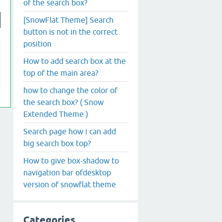
of the search box?
[SnowFlat Theme] Search
button is not in the correct
position
How to add search box at the
top of the main area?
how to change the color of
the search box? ( Snow
Extended Theme )
Search page how i can add
big search box top?
How to give box-shadow to
navigation bar ofdesktop
version of snowflat theme
Categories