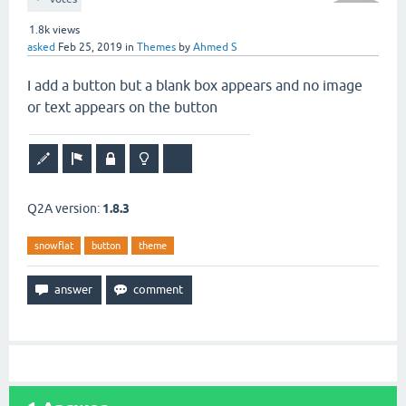
1.8k
views
asked
Feb 25, 2019
in
Themes
by
Ahmed S
I add a button but a blank box appears and no image
or text appears on the button
Q2A version:
1.8.3
snowflat
button
theme