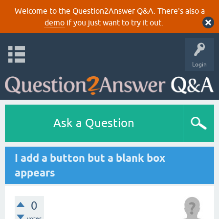
Welcome to the Question2Answer Q&A. There's also a
demo
if you just want to try it out.
Login
Ask a Question
I add a button but a blank box
appears
0
votes