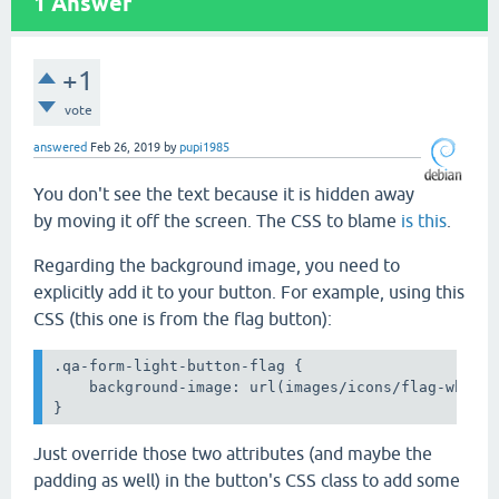
1
Answer
+1
vote
answered
Feb 26, 2019
by
pupi1985
You don't see the text because it is hidden away
by moving it off the screen. The CSS to blame
is this
.
Regarding the background image, you need to
explicitly add it to your button. For example, using this
CSS (this one is from the flag button):
.qa-form-light-button-flag {

    background-image: url(images/icons/flag-white.
}
Just override those two attributes (and maybe the
padding as well) in the button's CSS class to add some