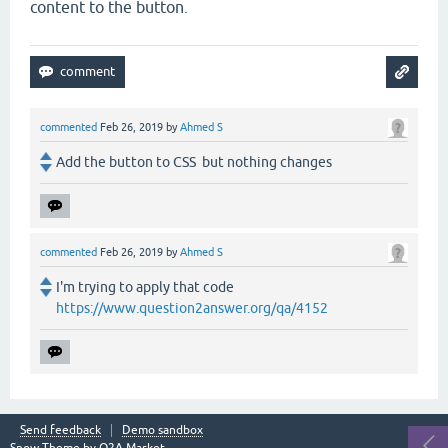
content to the button.
commented
Feb 26, 2019
by
Ahmed S
Add the button to CSS but nothing changes
commented
Feb 26, 2019
by
Ahmed S
I'm trying to apply that code
https://www.question2answer.org/qa/4152
Send feedback
Demo sandbox
Snow Theme by
Q2A Market